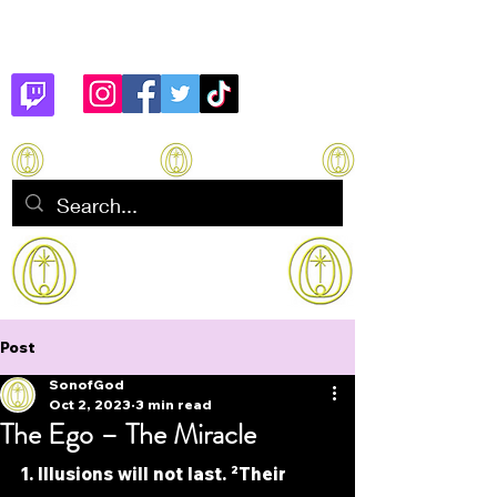
Son of God
How to manifest Immortality
Post
SonofGod
Oct 2, 2023
3 min read
The Ego – The Miracle
1. Illusions will not last. ²Their 