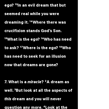
ego? ¹³In an evil dream that but 
seemed real while you were 
dreaming it. ¹⁴Where there was 
crucifixion stands God’s Son. 
¹⁵What is the ego? ¹⁶Who has need 
to ask? ¹⁷Where is the ego? ¹⁸Who 
has need to seek for an illusion 
now that dreams are gone?
7. What is a 
miracle
? ²A dream as 
well. ³But look at all the aspects of 
this
 dream and you will never 
question any more. ⁴Look at the 