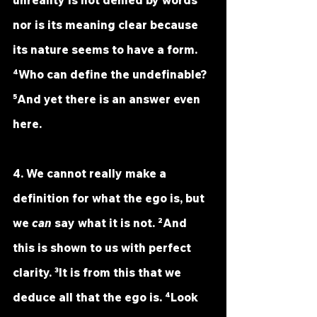
unreality is not denied by words 
nor is its meaning clear because 
its nature seems to have a form. 
⁴Who can define the undefinable? 
⁵And yet there is an answer even 
here.
4. We cannot really make a 
definition for what the ego is, but 
we 
can
 say what it is not. ²And 
this is shown to us with perfect 
clarity. ³It is from this that we 
deduce all that the ego is. ⁴Look 