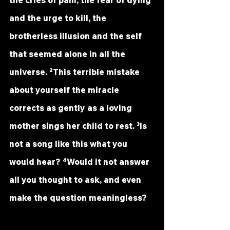
the cries of pain, the fear of dying 
and the urge to kill, the 
brotherless illusion and the self 
that seemed alone in all the 
universe. ²This terrible mistake 
about yourself the miracle 
corrects as gently as a loving 
mother sings her child to rest. ³Is 
not a song like this what you 
would hear? ⁴Would it not answer 
all you thought to ask, and even 
make the question meaningless?