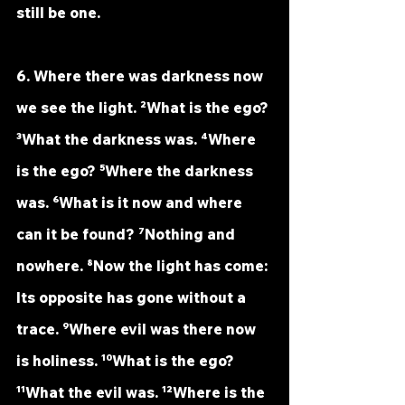
still be one.
6. Where there was darkness now 
we see the light. ²What is the ego? 
³What the darkness was. ⁴Where 
is the ego? ⁵Where the darkness 
was. ⁶What is it now and where 
can it be found? ⁷Nothing and 
nowhere. ⁸Now the light has come: 
Its opposite has gone without a 
trace. ⁹Where evil was there now 
is holiness. ¹⁰What is the ego? 
¹¹What the evil was. ¹²Where is the 