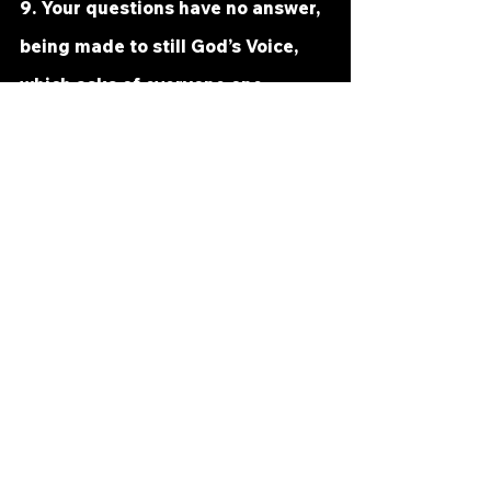
9. Your questions have no answer, 
being made to still God’s Voice, 
which asks of everyone one 
question only: “Are you ready yet 
to help Me save the world?” ²Ask 
this instead of what the ego is, 
and you will see a sudden 
brightness cover up the world the 
ego made. ³No miracle is now 
withheld from anyone. ⁴The world 
is saved from what you thought it 
was. ⁵And what it is, is wholly 
uncondemned and wholly pure.