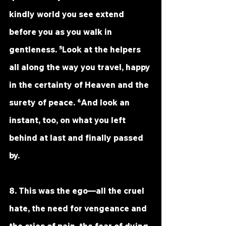
kindly world you see extend 
before you as you walk in 
gentleness. ⁵Look at the helpers 
all along the way you travel, happy 
in the certainty of Heaven and the 
surety of peace. ⁶And look an 
instant, too, on what you left 
behind at last and finally passed 
by.
8. This was the ego—all the cruel 
hate, the need for vengeance and 