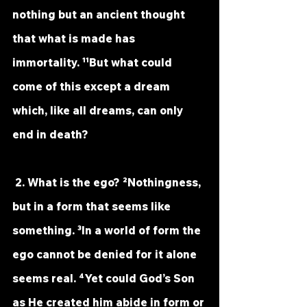
nothing but an ancient thought 
that what is made has 
immortality. ¹¹But what could 
come of this except a dream 
which, like all dreams, can only 
end in death?
 2. What is the ego? ²Nothingness, 
but in a form that seems like 
something. ³In a world of form the 
ego cannot be denied for it alone 
seems real. ⁴Yet could God’s Son 
as He created him abide in form or 