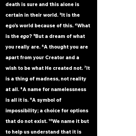
death is sure and this alone is 
certain in their world. ³It is the 
ego’s world because of this. ⁴What 
is the 
ego
? ⁵But a dream of what 
you really are. ⁶A thought you are 
apart from your Creator and a 
wish to be what He created not. ⁷It 
is a thing of madness, not reality 
at all. ⁸A name for namelessness 
is all it is. ⁹A symbol of 
impossibility; a choice for options 
that do not exist. ¹⁰We name it but 
to help us understand that it is 