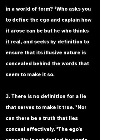
in a world of form? ⁵Who asks you 
to define the ego and explain how 
it arose can be but he who thinks 
it real, and seeks by definition to 
ensure that its illusive nature is 
concealed behind the words that 
seem to make it so.
3. There is no definition for a lie 
that serves to make it true. ²Nor 
can there be a truth that lies 
conceal effectively. ³The ego’s 