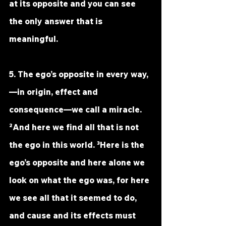
at its opposite and you can see 
the only answer that is 
meaningful.
5. The ego’s opposite in every way,
—in origin, effect and 
consequence—we call a miracle. 
²And here we find all that is not 
the ego in this world. ³Here is the 
ego’s opposite and here alone we 
look on what the ego was, for here 
we see all that it seemed to do, 
and cause and its effects must 