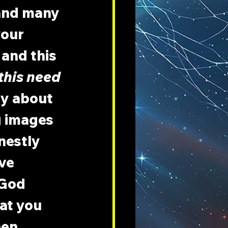
 and many 
our 
and this 
this need 
y about 
 images 
nestly 
ve 
 God 
at you 
hen 