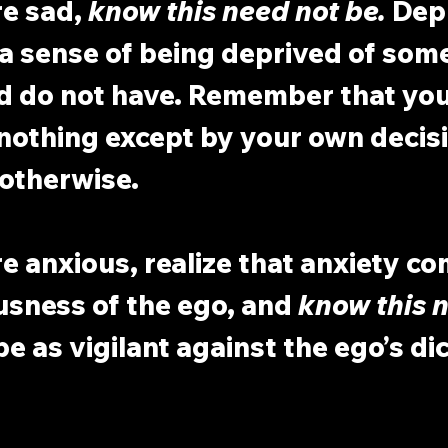
e sad, 
know this need not be.
 Dep
a sense of being deprived of some
d do not have. Remember that you
nothing except by your own decisi
 otherwise.
 anxious, realize that anxiety co
usness of the ego, and 
know this n
be as vigilant against the ego’s dic