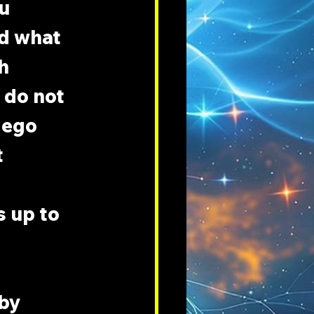
u 
nd what 
h 
 do not 
 ego 
 
 up to 
by 