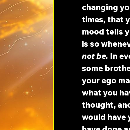
changing you
times, that 
mood tells y
is so whenev
not be.
 In e
some brothe
your ego mak
what you ha
thought, an
would have y
have done an