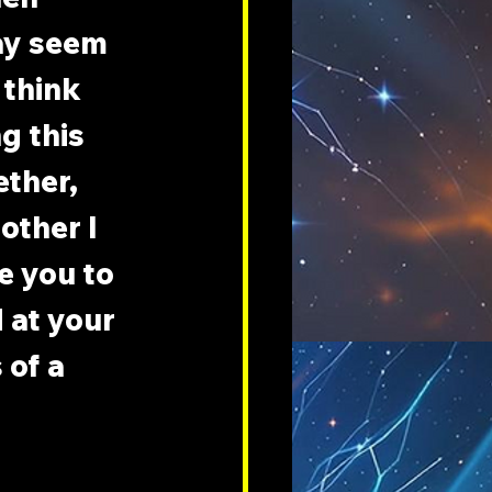
ay seem 
 think 
g this 
ther, 
other I 
 you to 
 at your 
 of a 