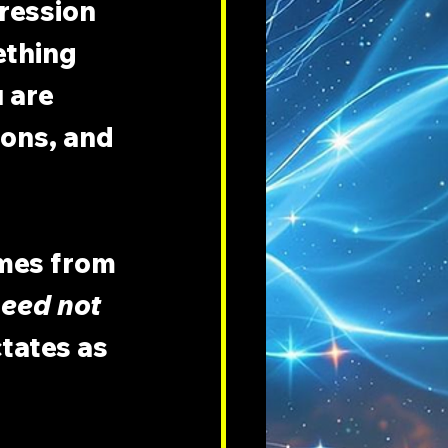
ression 
thing 
 are 
ons, and 
mes from 
eed not 
tates as 