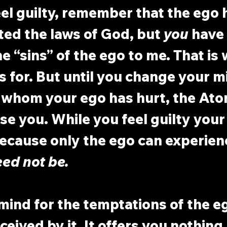
l guilty, remember that the ego 
ted the laws of God, but 
you
 have 
e “sins” of the ego to me. That is 
 for. But until you change your m
 whom your ego has hurt, the At
se you. While you feel guilty your 
cause only the ego can experien
eed not be.
ind for the temptations of the eg
ceived by it. It offers you nothing