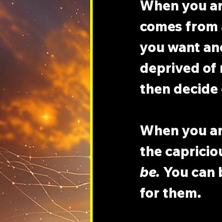
When you ar
comes from 
you want an
deprived of 
then decide
When you are
the capricio
be.
 You can 
for them.