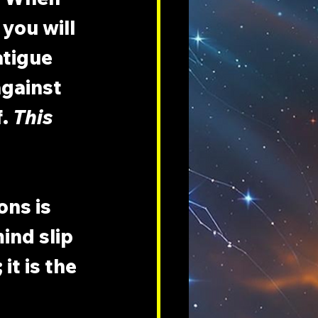
you will 
tigue 
against 
. 
This 
ns is 
ind slip 
t is the 
 