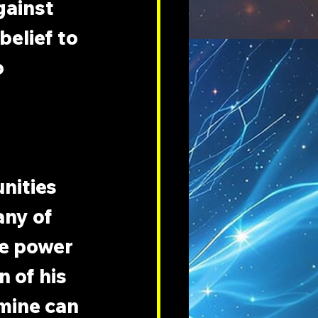
gainst 
elief to 
 
nities 
ny of 
he power 
 of his 
mine can 