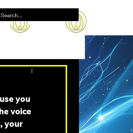
ause you 
the voice 
, your 