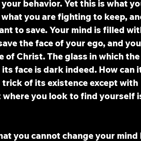
 your behavior. Yet this is what yo
s what you are fighting to keep, a
ant to save. Your mind is filled wit
ave the face of your ego, and you
e of Christ. The glass in which the
its face is dark indeed. How can it
trick of its existence except with 
 where you look to find yourself is
that you cannot change your mind 