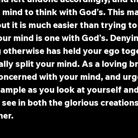
mind to think with God’s. This m
ut it is much easier than trying to
Your mind is one with God’s. Denyin
 otherwise has held your ego toge
ally split your mind. As a loving br
oncerned with your mind, and urge
ample as you look at yourself and
 see in both the glorious creations
her.