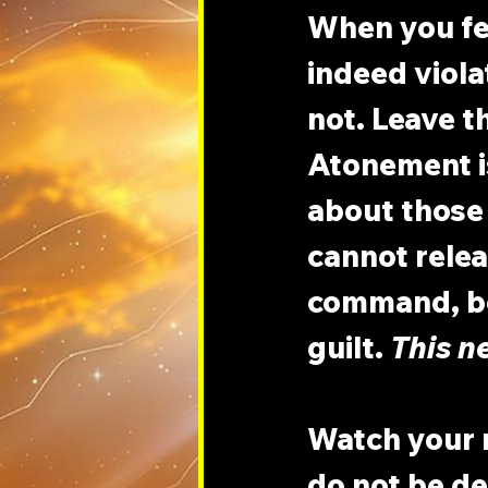
When you fee
indeed viola
not. Leave th
Atonement is
about those
cannot relea
command, be
guilt. 
This n
Watch your m
do not be de