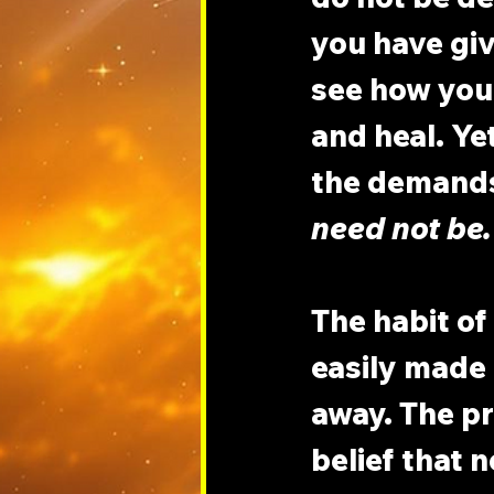
you have give
see how your
and heal. Yet
the demands 
need not be.
The habit of
easily made i
away. The pr
belief that n