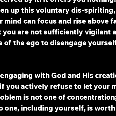
n up this voluntary dis-spiriting, 
 mind can focus and rise above fa
 you are not sufficiently vigilant 
of the ego to disengage yourself
 engaging with God and His creatio
f you actively refuse to let your m
oblem is not one of concentration; i
o one, including yourself, is worth