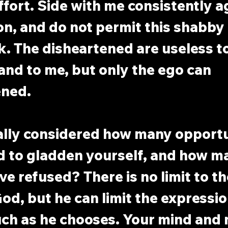
ffort. Side with me consistently a
on, and do not permit this shabby b
k. The disheartened are useless to
nd to me, but only the ego can 
ened.
ally considered how many opportu
d to gladden yourself, and how ma
e refused? There is no limit to t
od, but he can limit the expression
ch as he chooses. Your mind and 