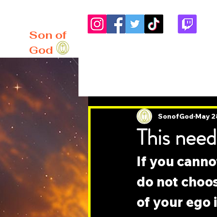
me
About
Blog
Son of
God
All Posts
SonofGod
May 2
This need
If you canno
do not choos
of your ego 