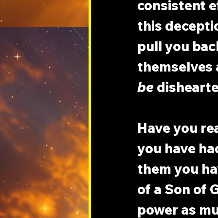
consistent e
this decepti
pull you bac
themselves a
be
 disheart
Have you re
you have ha
them you hav
of a Son of G
power as mu