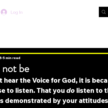
Log In
8
5 min read
 not be
t hear the Voice for God, it is bec
e to listen. That you 
do
 listen to 
is demonstrated by your attitudes