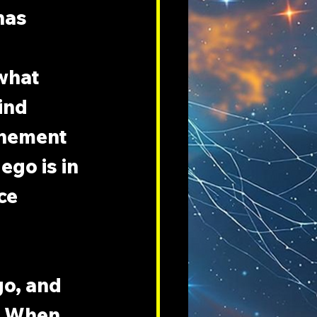
has 
what 
ind 
onement 
ego is in 
ce 
o, and 
. When 