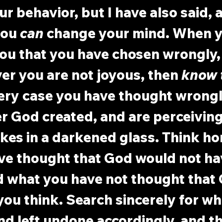
r behavior, but I have also said,
you 
can
 change your mind. When y
ou that you have chosen wrongly, 
er you are not joyous, then 
know 
very case you have thought wrongl
r God created, and are perceiving
es in a darkened glass. Think ho
ve thought that God would not ha
d what you have not thought that
ou think. Search sincerely for wh
d left undone accordingly, and t