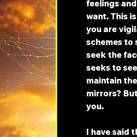
feelings and
want. This i
you are vigil
schemes to s
seek the fac
seeks to see 
maintain the 
mirrors? But
you.
I have said 