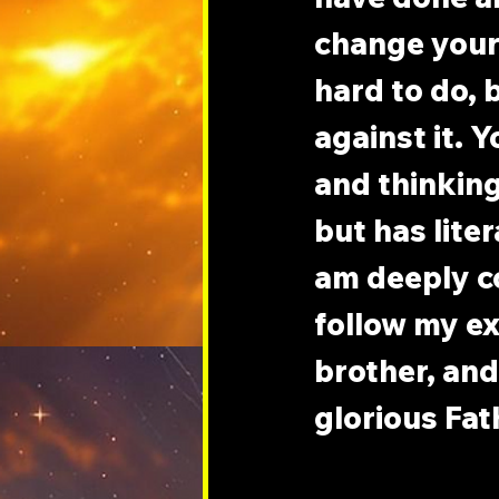
change your 
hard to do, b
against it. 
and thinking
but has liter
am deeply c
follow my ex
brother, and
glorious Fat