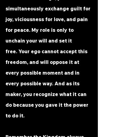
simultaneously exchange guilt for 
joy, viciousness for love, and pain 
for peace. My role is only to 
unchain your will and set it 
free. Your ego cannot accept this 
freedom, and will oppose it at 
every possible moment and in 
every possible way. And as its 
maker, you recognize what it can 
do because you gave it the power 
to do it.