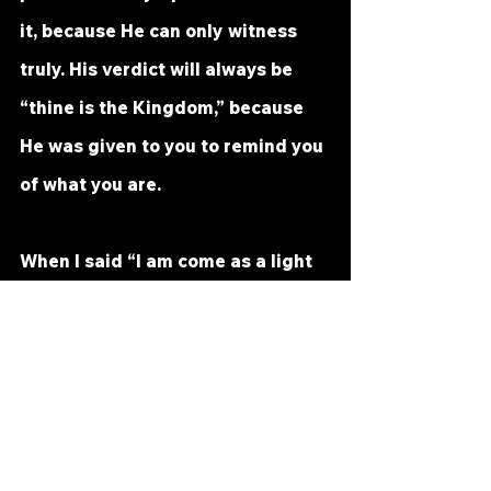
it, because He can only witness 
truly. His verdict will always be 
“thine is the Kingdom,” because 
He was given to you to remind you 
of what you are.
When I said “I am come as a light 
into the world,” I meant that I 
came to share the light with 
you. Remember my reference to 
the ego’s dark glass, and 
remember also that I said, “Do not 