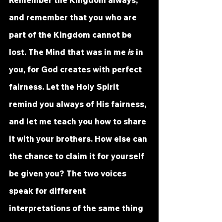
Remember the Kingdom always, 
and remember that you who are 
part of the Kingdom cannot be 
lost. The Mind that was in me 
is
 in 
you, for God creates with perfect 
fairness. Let the Holy Spirit 
remind you always of His fairness, 
and let me teach you how to share 
it with your brothers. How else can 
the chance to claim it for yourself 
be given you? The two voices 
speak for different 
interpretations of the same thing 