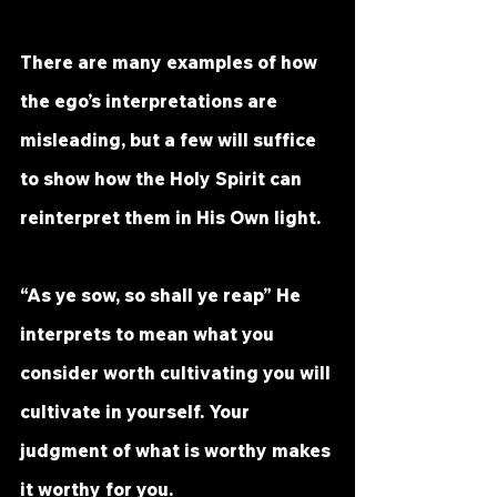
There are many examples of how 
the ego’s interpretations are 
misleading, but a few will suffice 
to show how the Holy Spirit can 
reinterpret them in His Own light.
“As ye sow, so shall ye reap” He 
interprets to mean what you 
consider worth cultivating you will 
cultivate in yourself. Your 
judgment of what is worthy makes 
it worthy for you.