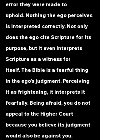
error they were made to 
uphold. Nothing the ego perceives 
is interpreted correctly. Not only 
does the ego cite Scripture for its 
purpose, but it even interprets 
Scripture as a witness for 
itself. The Bible is a fearful thing 
in the ego’s judgment. Perceiving 
it as frightening, it interprets it 
fearfully. Being afraid, you do not 
appeal to the Higher Court 
because you believe its judgment 
would also be against you.