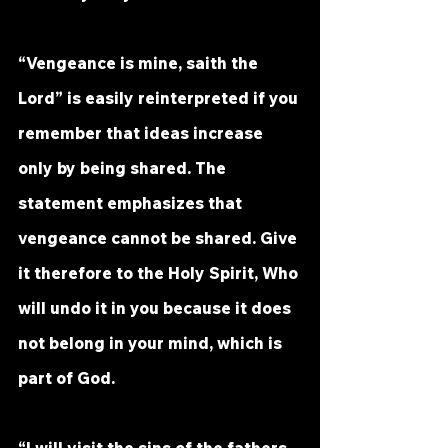
“Vengeance is mine, saith the 
Lord” is easily reinterpreted if you 
remember that ideas increase 
only by being shared. The 
statement emphasizes that 
vengeance cannot be shared. Give 
it therefore to the Holy Spirit, Who 
will undo it in you because it does 
not belong in your mind, which is 
part of God.