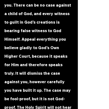
you. There can be no case against 
a child of God, and every witness 
to guilt in God’s creations is 
bearing false witness to God 
Himself. Appeal everything you 
believe gladly to God’s Own 
Higher Court, because it speaks 
for Him and therefore speaks 
truly. It will dismiss the case 
against you, however carefully 
you have built it up. The case may 
be fool-proof, but it is not God-
proof. The Holy Spirit will not hear 