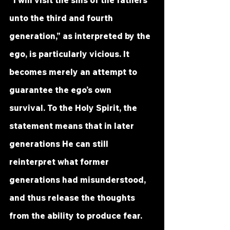
“I will visit the sins of the fathers 
unto the third and fourth 
generation,” as interpreted by the 
ego, is particularly vicious. It 
becomes merely an attempt to 
guarantee the ego’s own 
survival. To the Holy Spirit, the 
statement means that in later 
generations He can still 
reinterpret what former 
generations had misunderstood, 
and thus release the thoughts 
from the ability to produce fear.