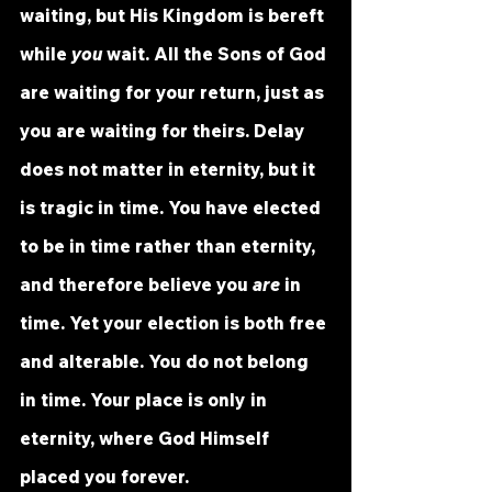
waiting, but His Kingdom is bereft 
while 
you
 wait. All the Sons of God 
are waiting for your return, just as 
you are waiting for theirs. Delay 
does not matter in eternity, but it 
is tragic in time. You have elected 
to be in time rather than eternity, 
and therefore believe you 
are
 in 
time. Yet your election is both free 
and alterable. You do not belong 
in time. Your place is only in 
eternity, where God Himself 
placed you forever.