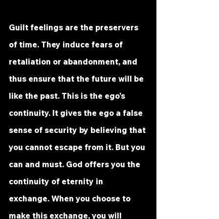
Guilt feelings are the preservers 
of time. They induce fears of 
retaliation or abandonment, and 
thus ensure that the future will be 
like the past. This is the ego’s 
continuity. It gives the ego a false 
sense of security by believing that 
you cannot escape from it. But you 
can and must. God offers you the 
continuity of eternity in 
exchange. When you choose to 
make this exchange, you will 