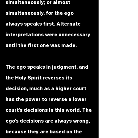
simultaneously; or almost 
simultaneously, for the ego 
always speaks first. Alternate 
interpretations were unnecessary 
until the first one was made.
The ego speaks in judgment, and 
the Holy Spirit reverses its 
decision, much as a higher court 
has the power to reverse a lower 
court’s decisions in this world. The 
ego’s decisions are always wrong, 
because they are based on the 