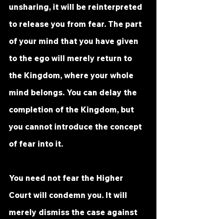
unsharing, it will be reinterpreted 
to release you from fear. The part 
of your mind that you have given 
to the ego will merely return to 
the Kingdom, where your whole 
mind belongs. You can delay the 
completion of the Kingdom, but 
you cannot introduce the concept 
of fear into it.
You need not fear the Higher 
Court will condemn you.
 It
 will 
merely dismiss the case against 