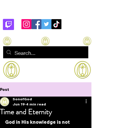
Son of God
How to manifest Immortality
Post
SonofGod
Jun 19
4 min read
Time and Eternity
God in His knowledge is not 