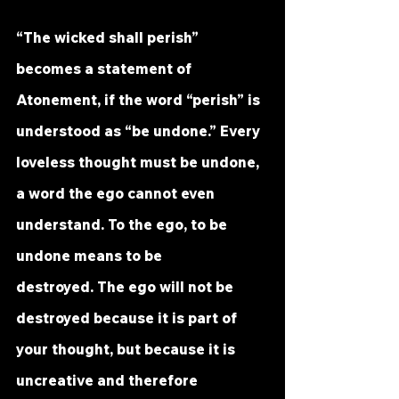
“The wicked shall perish” 
becomes a statement of 
Atonement, if the word “perish” is 
understood as “be undone.” Every 
loveless thought must be undone, 
a word the ego cannot even 
understand. To the ego, to be 
undone means to be 
destroyed. The ego will not be 
destroyed because it is part of 
your thought, but because it is 
uncreative and therefore 