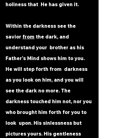
holiness that  He has given it. 
Within the darkness see the 
savior 
from
 the dark, and 
understand your  brother as his 
Father's Mind shows him to you. 
He will step forth from  darkness 
as you look on him, and you will 
see the dark no more. The  
darkness touched him not, nor you 
who brought him forth for you to 
look  upon. His sinlessness but 
pictures yours. His gentleness 