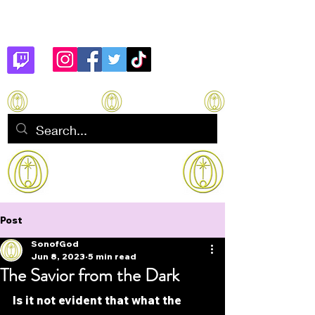
Son of God
How to manifest Immortality
Post
SonofGod
Jun 8, 2023
5 min read
The Savior from the Dark
Is it not evident that what the 