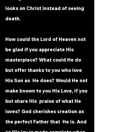
looks on Christ instead of seeing  
death. 
How could the Lord of Heaven not 
be glad if you appreciate His  
masterpiece? What could He do 
but offer thanks to you who love 
His Son as  He does? Would He not 
make known to you His Love, if you 
but share His  praise of what He 
loves? God cherishes creation as 
the perfect Father that  He is. And 