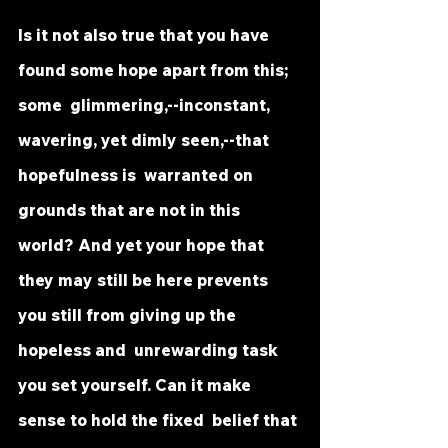
Is it not also true that you have 
found some hope apart from this; 
some  glimmering,--inconstant, 
wavering, yet dimly seen,--that 
hopefulness is  warranted on 
grounds that are not in this 
world? And yet your hope that  
they may still be here prevents 
you still from giving up the 
hopeless and  unrewarding task 
you set yourself. Can it make 
sense to hold the fixed  belief that 