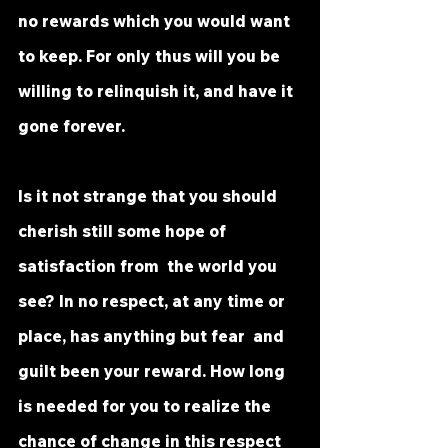
no rewards which you would want 
to keep. For only thus will you be  
willing to relinquish it, and have it 
gone forever.
Is it not strange that you should 
cherish still some hope of 
satisfaction from  the world you 
see? In no respect, at any time or 
place, has anything but fear  and 
guilt been your reward. How long 
is needed for you to realize the  
chance of change in this respect 