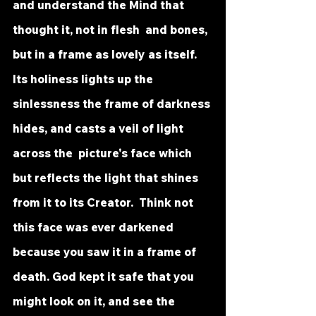
and understand the Mind that 
thought it, not in flesh  and bones, 
but in a frame as lovely as itself. 
Its holiness lights up the  
sinlessness the frame of darkness 
hides, and casts a veil of light 
across the  picture's face which 
but reflects the light that shines 
from it to its Creator.  Think not 
this face was ever darkened 
because you saw it in a frame of  
death. God kept it safe that you 
might look on it, and see the 