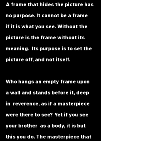
A frame that hides the picture has 
no purpose. It cannot be a frame  
if it is what you see. Without the 
picture is the frame without its 
meaning.  Its purpose is to set the 
picture off, and not itself.
Who hangs an empty frame upon 
a wall and stands before it, deep 
in  reverence, as if a masterpiece 
were there to see? Yet if you see 
your brother  as a body, it is but 
this you do. The masterpiece that 