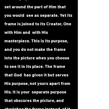
set around the part of Him that 
you would  see as separate. Yet its 
frame is joined to its Creator, One 
with Him and  with His 
masterpiece. This is its purpose, 
and you do not make the frame  
into the picture when you choose 
to see it in its place. The frame 
that God  has given it but serves 
His purpose, not yours apart from 
His. It is your  separate purpose 
that obscures the picture, and 