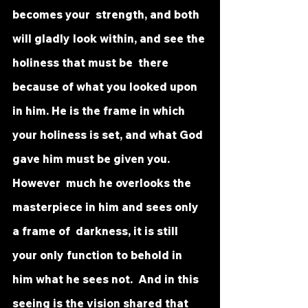
becomes your  strength, and both 
will gladly look within, and see the 
holiness that must be  there 
because of what you looked upon 
in him. He is the frame in which  
your holiness is set, and what God 
gave him must be given you. 
However  much he overlooks the 
masterpiece in him and sees only 
a frame of  darkness, it is still 
your only function to behold in 
him what he sees not.  And in this 
seeing is the vision shared that 