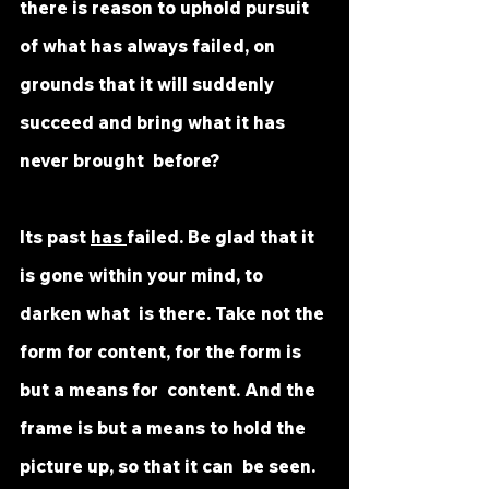
there is reason to uphold pursuit 
of what has always failed, on  
grounds that it will suddenly 
succeed and bring what it has 
never brought  before? 
Its past 
has 
failed. Be glad that it 
is gone within your mind, to 
darken what  is there. Take not the 
form for content, for the form is 
but a means for  content. And the 
frame is but a means to hold the 
picture up, so that it can  be seen. 