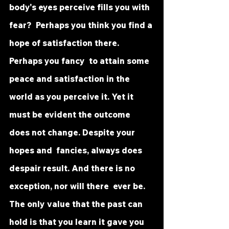
body's eyes perceive fills you with 
fear?  Perhaps you think you find a 
hope of satisfaction there. 
Perhaps you fancy  to attain some 
peace and satisfaction in the 
world as you perceive it. Yet it  
must be evident the outcome 
does not change. Despite your 
hopes and  fancies, always does 
despair result. And there is no 
exception, nor will there  ever be. 
The only value that the past can 
hold is that you learn it gave you  