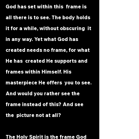
God has set within this  frame is 
all there is to see. The body holds 
it for a while, without obscuring  it 
in any way. Yet what God has 
created needs no frame, for what 
He has  created He supports and 
frames within Himself. His 
masterpiece He offers  you to see. 
And would you rather see the 
frame instead of this? And see 
the  picture not at all? 
The Holy Spirit is the frame God 