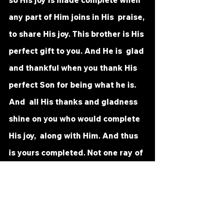
so His joy is made complete when 
any part of Him joins in His  praise, 
to share His joy. This brother is His 
perfect gift to you. And He is  glad 
and thankful when you thank His 
perfect Son for being what he is. 
And  all His thanks and gladness 
shine on you who would complete 
His joy,  along with Him. And thus 
is yours completed. Not one ray of 
darkness can  be seen by those 
who will to make their Father's 
happiness complete, and  theirs 