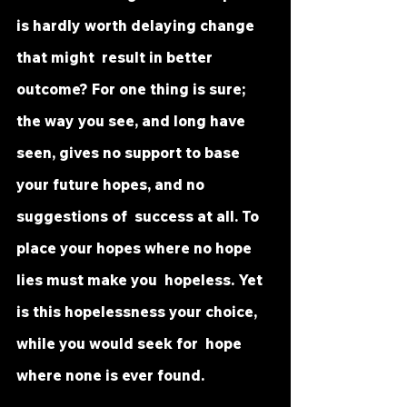
is hardly worth delaying change 
that might  result in better 
outcome? For one thing is sure; 
the way you see, and long have 
seen, gives no support to base 
your future hopes, and no 
suggestions of  success at all. To 
place your hopes where no hope 
lies must make you  hopeless. Yet 
is this hopelessness your choice, 
while you would seek for  hope 
where none is ever found.