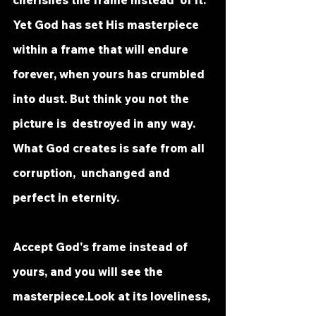
cherishes the frame instead  of it. 
Yet God has set His masterpiece 
within a frame that will endure  
forever, when yours has crumbled 
into dust. But think you not the 
picture is  destroyed in any way. 
What God creates is safe from all 
corruption,  unchanged and 
perfect in eternity.
Accept God's frame instead of 
yours, and you will see the 
masterpiece.Look at its loveliness, 