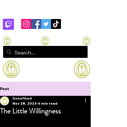
Son of God
How to manifest Immortality
Post
SonofGod
Nov 28, 2023
4 min read
The Little Willingness