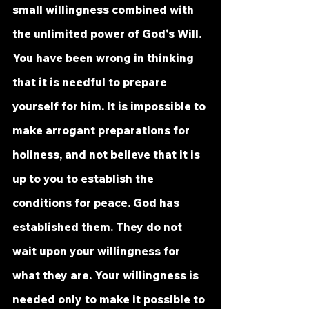
small willingness combined with 
the unlimited power of God's Will. 
You have been wrong in thinking 
that it is needful to prepare 
yourself for him. It is impossible to 
make arrogant preparations for 
holiness, and not believe that it is 
up to you to establish the 
conditions for peace. God has 
established them. They do not 
wait upon your willingness for 
what they are. Your willingness is 
needed only to make it possible to 