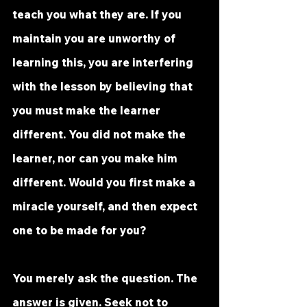
teach you what they are. If you 
maintain you are unworthy of 
learning this, you are interfering 
with the lesson by believing that 
you must make the learner 
different. You did not make the 
learner, nor can you make him 
different. Would you first make a 
miracle yourself, and then expect 
one to be made 
for
 you? 
You merely ask the question. The 
answer is given. Seek not to 