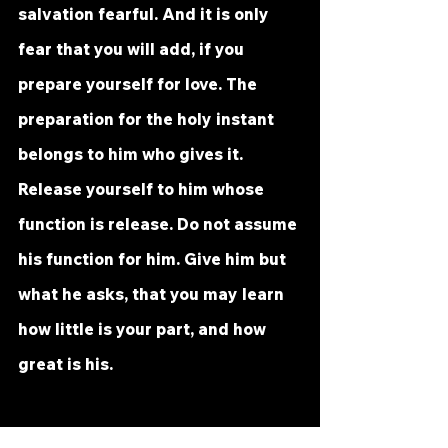
salvation fearful. And it is only 
fear that you will add, if you 
prepare yourself for love. The 
preparation for the holy instant 
belongs to him who gives it. 
Release yourself to him whose 
function is release. Do not assume 
his function for him. Give him but 
what he asks, that you may learn 
how little is your part, and how 
great is his. 
It is this that makes the holy 