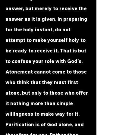
answer, but merely to receive the 
answer as it is given. In preparing 
for the holy instant, do not 
attempt to make yourself holy to 
be ready to receive it. That is but 
to confuse your role with God's. 
Atonement cannot come to those 
who think that they must first 
atone, but only to those who offer 
it nothing more than simple 
willingness to make way for it. 
Purification is of God alone, and 