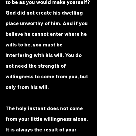
to be as you would make yourself? 
God did not create his dwelling 
place unworthy of him. And if you 
believe he cannot enter where he 
wills to be, you must be 
interfering with his will. You do 
not need the strength of 
willingness to come from you, but 
only from his will. 
The holy instant does not come 
from your little willingness alone. 
It is always the result of your 