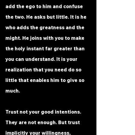
add the ego to him and confuse 
the two. He asks but little. It is he 
who adds the greatness and the 
might. He joins with you to make 
the holy instant far greater than 
you can understand. It is your 
realization that you need do so 
little that enables him to give so 
much. 
Trust not your good intentions. 
They are not enough. But trust 
implicitly your willingness, 