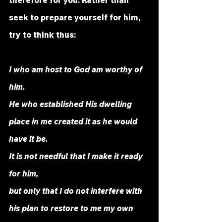
therefore for you. Rather than 
seek to prepare yourself for him, 
try to think thus: 
I who am host to God am worthy of 
him. 
He who established His dwelling 
place in me created it as he would 
have it be. 
It is not needful that I make it ready 
for him,
but only that I do not interfere with 
his plan to restore to me my own 