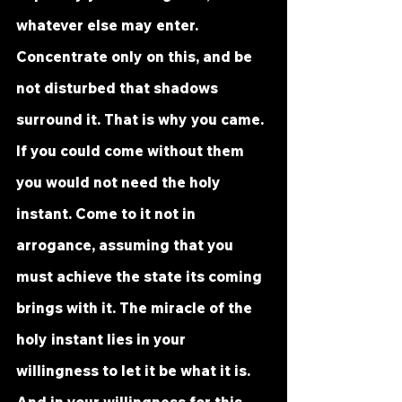
whatever else may enter. 
Concentrate only on this, and be 
not disturbed that shadows 
surround it. That is why you came. 
If you could come without them 
you would not need the holy 
instant. Come to it not in 
arrogance, assuming that you 
must achieve the state its coming 
brings with it. The miracle of the 
holy instant lies in your 
willingness to let it be what it is. 