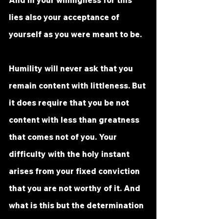
And in your willingness for this 
lies also your acceptance of 
yourself as you were meant to be. 
Humility will never ask that you 
remain content with littleness. But 
it does require that you be not 
content with less than greatness 
that comes not of you. Your 
difficulty with the holy instant 
arises from your fixed conviction 
that you are not worthy of it. And 
what is this but the determination 