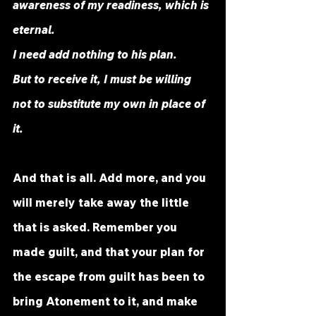
awareness of my readiness, which is 
eternal. 
I need add nothing to his plan. 
But to receive it, I must be willing 
not to substitute my own in place of 
it. 
And that is all. Add more, and you 
will merely take away the little 
that is asked. Remember you 
made guilt, and that your plan for 
the escape from guilt has been to 
bring Atonement to it, and make 