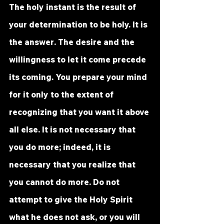
The holy instant is the result of 
your determination to be holy. It is 
the 
answer
. The desire and the 
willingness to let it come precede 
its coming. You prepare your mind 
for it only to the extent of 
recognizing that you want it above 
all else. It is not necessary that 
you do more; indeed, it is 
necessary that you realize that 
you cannot do more. Do not 
attempt to give the Holy Spirit 
what he does not ask, or you will 