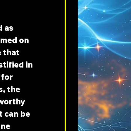
 
 as 
amed on 
 that 
tified in 
for 
, the 
 worthy 
t can be 
ne 