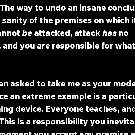
The way to undo an insane conclus
 sanity of the premises on which it
annot 
be
 attacked, attack 
has
 no 
, and you 
are
 responsible for what
en asked to take me as your model
nce an extreme example is a particu
ning device. Everyone teaches, an
 This is a responsibility you inevita
moment you accept any premise at 