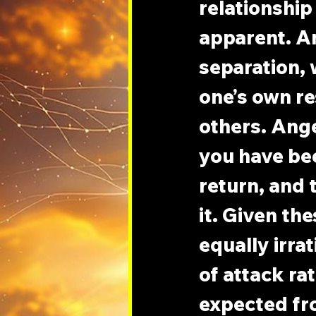
relationship 
apparent. An
separation, 
one’s own re
others. Ange
you have bee
return, and 
it. Given the
equally irra
of attack ra
expected fr