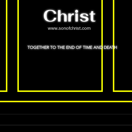
Christ
www.sonofchrist.com
TOGETHER TO THE END OF TIME AND DEATH