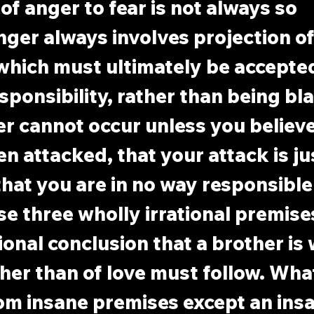
of anger to fear is not always so 
ger always involves projection of
which must ultimately be accepted
sponsibility, rather than being bl
r cannot occur unless you believe
n attacked, that your attack is jus
that you are in no way responsible 
se three wholly irrational premises
tional conclusion that a brother is
ther than of love must follow. Wha
om insane premises except an insa