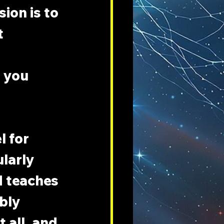
ion is to 
 
 you 
 for 
larly 
d teaches 
bly 
all, and 