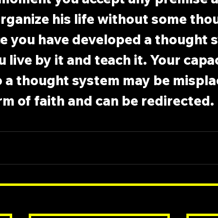
rganize his life without some tho
e you have developed a thought s
 live by it and teach it. Your capac
o a thought system may be mispla
 form of faith and can be redirected.