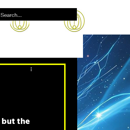
 but the 