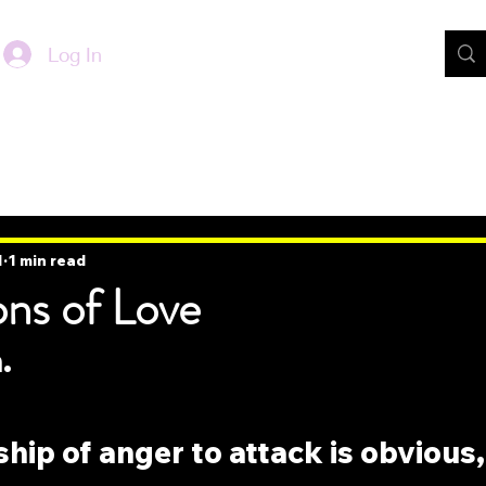
Log In
1
1 min read
ons of Love
.
ship of anger to attack is obvious,