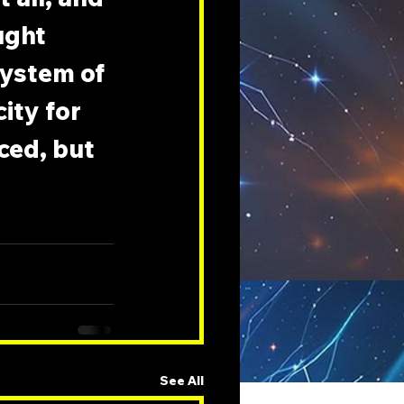
ught 
ystem of 
ity for 
ced, but 
See All