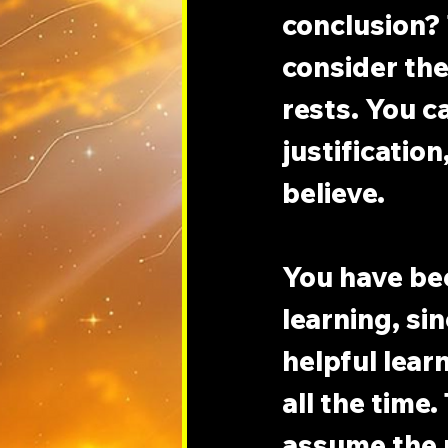
conclusion? 
consider the
rests. You c
justification
believe.
You have be
learning, si
helpful lear
all the time.
assume the 