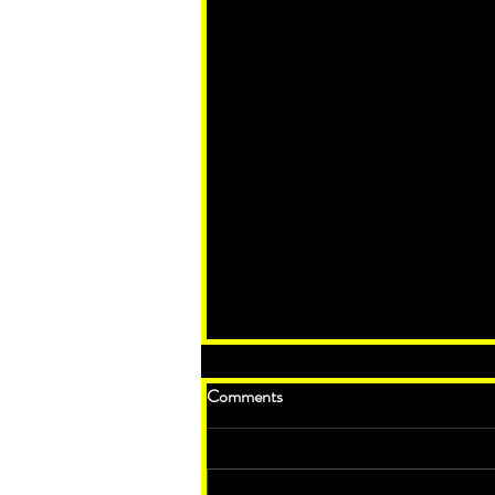
Comments
The Anti-Christ