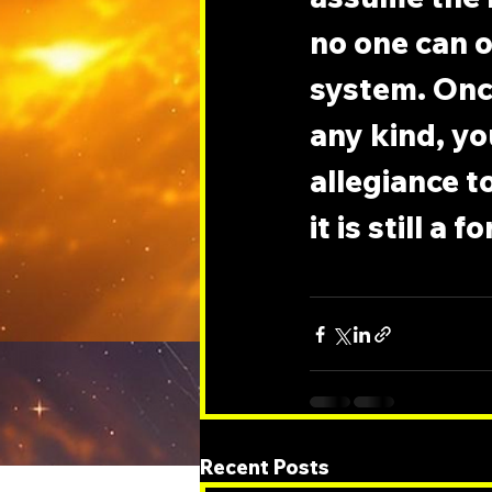
no one can o
system. Onc
any kind, you
allegiance t
it is still a
Recent Posts