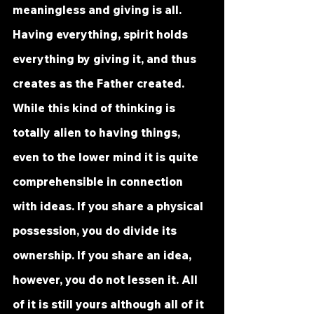
meaningless and giving is all. 
Having everything, spirit holds 
everything by giving it, and thus 
creates as the Father created. 
While this kind of thinking is 
totally alien to having things, 
even to the lower mind it is quite 
comprehensible in connection 
with ideas. If you share a physical 
possession, you do divide its 
ownership. If you share an idea, 
however, you do not lessen it. All 
of it is still yours although all of it 