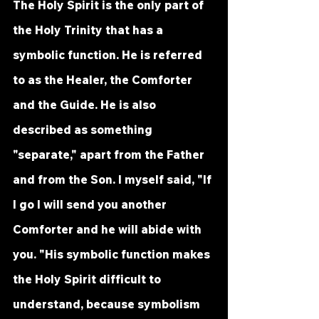
The Holy Spirit is the only part of 
the Holy Trinity that has a 
symbolic function. He is referred 
to as the Healer, the Comforter 
and the Guide. He is also 
described as something 
"separate," apart from the Father 
and from the Son. I myself said, "If 
I go I will send you another 
Comforter and he will abide with 
you. "His symbolic function makes 
the Holy Spirit difficult to 
understand, because symbolism 