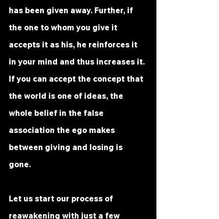
has been given away. Further, if 
the one to whom you give it 
accepts it as his, he reinforces it 
in your mind and thus increases it. 
If you can accept the concept that 
the world is one of ideas, the 
whole belief in the false 
association the ego makes 
between giving and losing is 
gone. 
Let us start our process of 
reawakening with just a few 