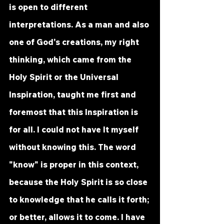
is open to different 
interpretations. As a man and also 
one of God's creations, my right 
thinking, which came from the 
Holy Spirit or the Universal 
Inspiration, taught me first and 
foremost that this Inspiration is 
for all. I could not have It myself 
without knowing this. The word 
"know" is proper in this context, 
because the Holy Spirit is so close 
to knowledge that he calls it forth; 
or better, allows it to come. I have 