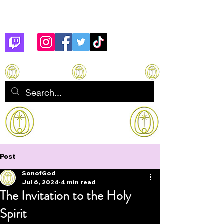
Son of God
How to manifest Immortality
Post
SonofGod
Jul 6, 2024
4 min read
The Invitation to the Holy
Spirit