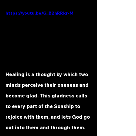
https://youtu.be/G_B2hRRkr-M
Healing is a thought by which two 
minds perceive their oneness and 
become glad. This gladness calls 
to every part of the Sonship to 
rejoice with them, and lets God go 
out into them and through them. 