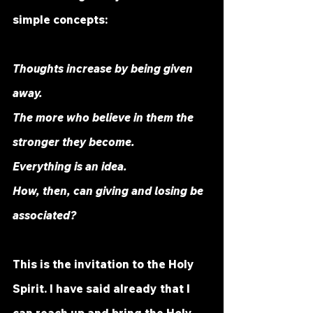
simple concepts:
Thoughts increase by being given 
away.
The more who believe in them the 
stronger they become.
Everything is an idea.
How, then, can giving and losing be 
associated?
This is the invitation to the Holy 
Spirit. I have said already that I 
can reach up and bring the Holy 