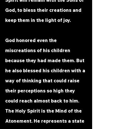
God, to bless their creations and 
keep them in the light of joy. 
God honored even the 
miscreations of his children 
because they had made them. But 
he also blessed his children with a 
way of thinking that could raise 
their perceptions so high they 
could reach almost back to him. 
The Holy Spirit is the Mind of the 
Atonement. He represents a state 