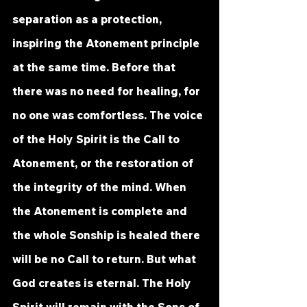
separation as a protection, 
inspiring the Atonement principle 
at the same time. Before that 
there was no need for healing, for 
no one was comfortless. The voice 
of the Holy Spirit is the Call to 
Atonement, or the restoration of 
the integrity of the mind. When 
the Atonement is complete and 
the whole Sonship is healed there 
will be no Call to return. But what 
God creates is eternal. The Holy 
Spirit will remain with the Sons of 