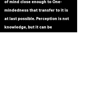
of mind close enough to One-
mindedness that transfer to it is 
at last possible. Perception is not 
knowledge, but it can be 
transferred to knowledge, or 
cross over into it. It might even be 
more helpful here to use the 
literal meaning of transferred or 
"carried over," since the last step 
is taken by God. 
The Holy Spirit, the shared 
Inspiration of all the Sonship, 