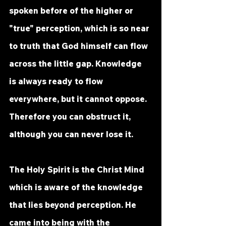
spoken before of the higher or 
"true" perception, which is so near 
to truth that God himself can flow 
across the little gap. Knowledge 
is always ready to flow 
everywhere, but it cannot oppose. 
Therefore you can obstruct it, 
although you can never lose it. 
The Holy Spirit is the Christ Mind 
which is aware of the knowledge 
that lies beyond perception. He 
came into being with the 