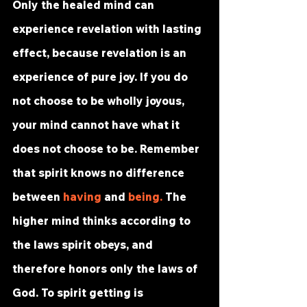
Only the healed mind can 
experience revelation with lasting 
effect, because revelation is an 
experience of pure joy. If you do 
not choose to be wholly joyous, 
your mind cannot have what it 
does not choose to be. Remember 
that spirit knows no difference 
between 
having
 and 
being
.
 The 
higher mind thinks according to 
the laws spirit obeys, and 
therefore honors only the laws of 
God. To spirit getting is 