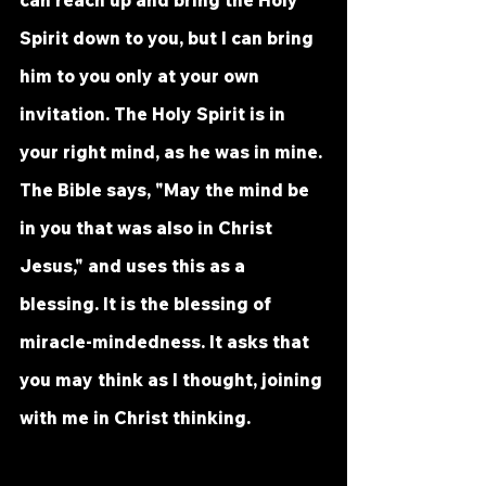
Spirit down to you, but I can bring 
him to you only at your own 
invitation. The Holy Spirit is in 
your right mind, as he was in mine. 
The Bible says, "May the mind be 
in you that was also in Christ 
Jesus," and uses this as a 
blessing. It is the blessing of 
miracle-mindedness. It asks that 
you may think as I thought, joining 
with me in Christ thinking. 