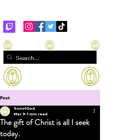
Son of God
How to manifest Immortality
Post
SonofGod
Mar 9
1 min read
The gift of Christ is all I seek
today.