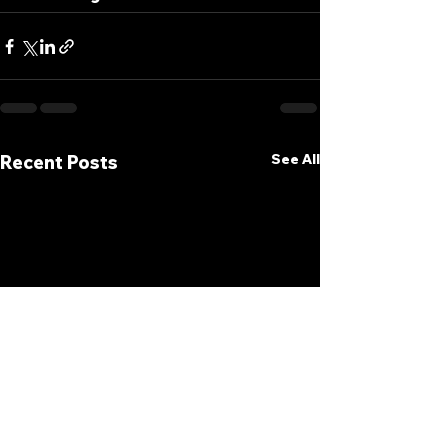
See All
Recent Posts