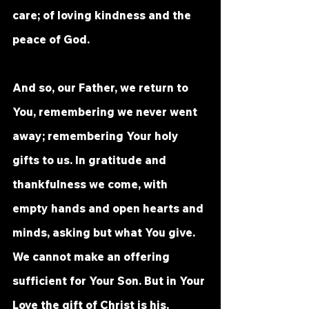
care; of loving kindness and the 
peace of God.
And so, our Father, we return to 
You, remembering we never went 
away; remembering Your holy 
gifts to us. In gratitude and 
thankfulness we come, with 
empty hands and open hearts and 
minds, asking but what You give. 
We cannot make an offering 
sufficient for Your Son. But in Your 
Love the gift of Christ is his.