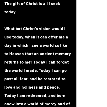
The gift of Christ is all I seek 
today.
What but Christ's vision would I 
use today, when it can offer me a 
day in which I see a world so like 
to Heaven that an ancient memory 
returns to me? Today I can forget 
the world I made. Today I can go 
past all fear, and be restored to 
love and holiness and peace. 
Today I am redeemed, and born 
anew into a world of mercy and of 