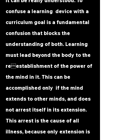
it can be really understood. To 
confuse a learning  device with a 
curriculum goal is a fundamental 
confusion that blocks the  
understanding of both. Learning 
must lead beyond the body to the 
reestablishment of the power of 
the mind in it. This can be 
accomplished only  if the mind 
extends to other minds, and does 
not arrest itself in its extension.  
This arrest is the cause of all 
illness, because only extension is 