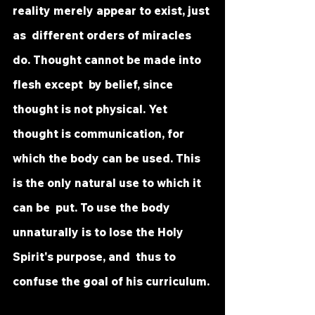
reality merely appear to exist, just 
as  different orders of miracles 
do. Thought cannot be made into 
flesh except  by belief, since 
thought is not physical. Yet 
thought is communication, for  
which the body can be used. This 
is the only natural use to which it 
can be  put. To use the body 
unnaturally is to lose the Holy 
Spirit's purpose, and  thus to 
confuse the goal of his curriculum. 