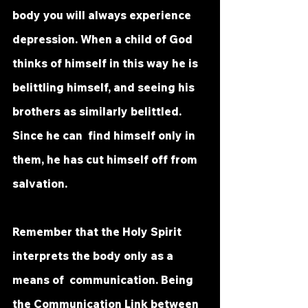
body you will always experience  
depression. When a child of God 
thinks of himself in this way he is  
belittling himself, and seeing his 
brothers as similarly belittled. 
Since he can  find himself only in 
them, he has cut himself off from 
salvation. 
Remember that the Holy Spirit 
interprets the body only as a 
means of  communication. Being 
the Communication Link between 