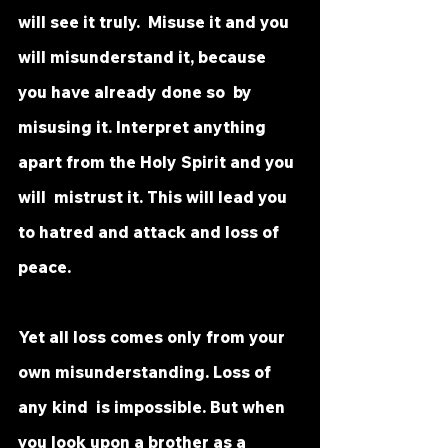
will see it truly.  Misuse it and you 
will misunderstand it, because 
you have already done so  by 
misusing it. Interpret anything 
apart from the Holy Spirit and you 
will  mistrust it. This will lead you 
to hatred and attack and loss of 
peace.
Yet all loss comes only from your 
own misunderstanding. Loss of 
any kind  is impossible. But when 
you look upon a brother as a 