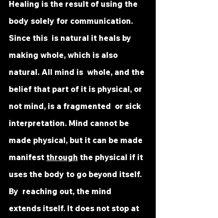
Healing is the result of using the 
body solely for communication. 
Since this  is natural it heals by 
making whole, which is also 
natural. All mind is  whole, and the 
belief that part of it is physical, or 
not mind, is a fragmented  or sick 
interpretation. Mind cannot be 
made physical, but it can be made  
manifest 
through
 the physical if it 
uses the body to go beyond itself. 
By  reaching out, the mind 
extends itself. It does not stop at 