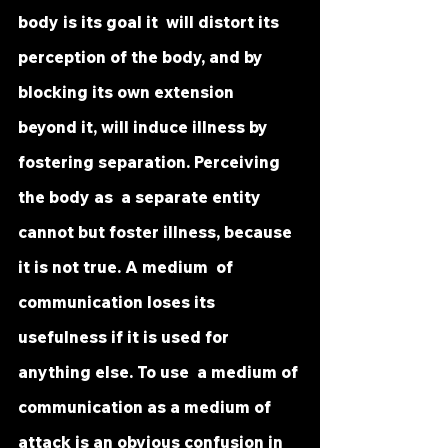
body is its goal it  will distort its 
perception of the body, and by 
blocking its own extension  
beyond it, will induce illness by 
fostering separation. Perceiving 
the body as  a separate entity 
cannot but foster illness, because 
it is not true. A medium  of 
communication loses its 
usefulness if it is used for 
anything else. To use  a medium of 
communication as a medium of 
attack is an obvious confusion in 