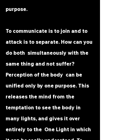
purpose.  
To communicate is to join and to 
attack is to separate. How can you 
do both  simultaneously with the 
same thing and not suffer? 
Perception of the body  can be 
unified only by one purpose. This 
releases the mind from the  
temptation to see the body in 
many lights, and gives it over 
entirely to the  One Light in which 