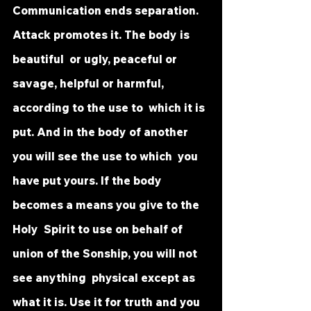
Communication ends separation. 
Attack promotes it. The body is 
beautiful  or ugly, peaceful or 
savage, helpful or harmful, 
according to the use to  which it is 
put. And in the body of another 
you will see the use to which  you 
have put yours. If the body 
becomes a means you give to the 
Holy  Spirit to use on behalf of 
union of the Sonship, you will not 
see anything  physical except as 
what it is. Use it for truth and you 