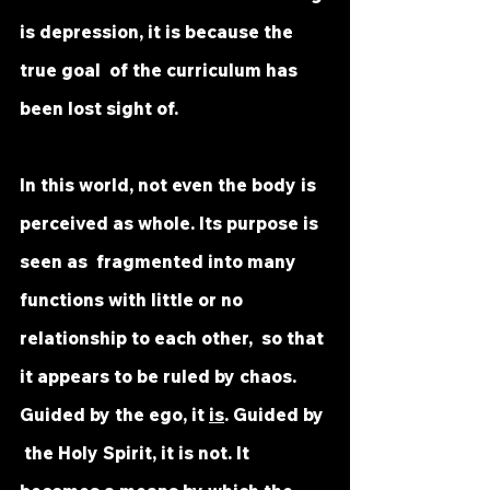
is depression, it is because the 
true goal  of the curriculum has 
been lost sight of. 
In this world, not even the body is 
perceived as whole. Its purpose is 
seen as  fragmented into many 
functions with little or no 
relationship to each other,  so that 
it appears to be ruled by chaos. 
Guided by the ego, it 
is
. Guided by 
 the Holy Spirit, it is not. It 