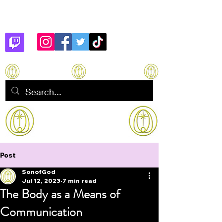
Son of God
How to manifest Immortality
Post
SonofGod
Jul 12, 2023
7 min read
The Body as a Means of
Communication