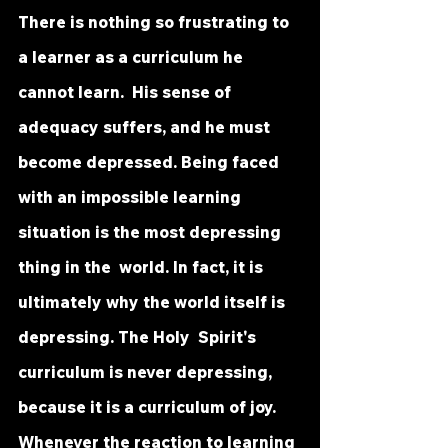
There is nothing so frustrating to 
a learner as a curriculum he 
cannot learn.  His sense of 
adequacy suffers, and he must 
become depressed. Being faced  
with an impossible learning 
situation is the most depressing 
thing in the  world. In fact, it is 
ultimately why the world itself is 
depressing. The Holy  Spirit's 
curriculum is never depressing, 
because it is a curriculum of joy.  
Whenever the reaction to learning 