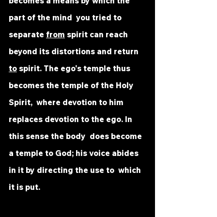
becomes a means by which the 
part of the mind  you tried to 
separate 
from
 spirit can reach 
beyond its distortions and return  
to
 spirit. The ego's temple thus 
becomes the temple of the Holy 
Spirit,  where devotion to him 
replaces devotion to the ego. In 
this sense the body  does become 
a temple to God; his voice abides 
in it by directing the use to  which 
it is put.