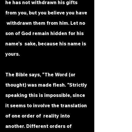
he has not withdrawn his gifts 
from you, but you believe you have 
 withdrawn them from him. Let no 
son of God remain hidden for his 
name's  sake, because his name is 
yours. 
The Bible says, "The Word (or 
thought) was made flesh. "Strictly 
speaking this is impossible, since 
it seems to involve the translation 
of one order of  reality into 
another. Different orders of 