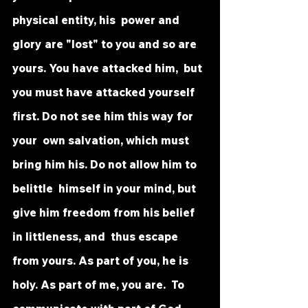
physical entity, his  power and 
glory are "lost" to you and so are 
yours. You have attacked him,  but 
you must have attacked yourself 
first. Do not see him this way for 
your  own salvation, which must 
bring him his. Do not allow him to 
belittle  himself in your mind, but 
give him freedom from his belief 
in littleness, and  thus escape 
from yours. As part of you, he is 
holy. As part of me, you are.  To 