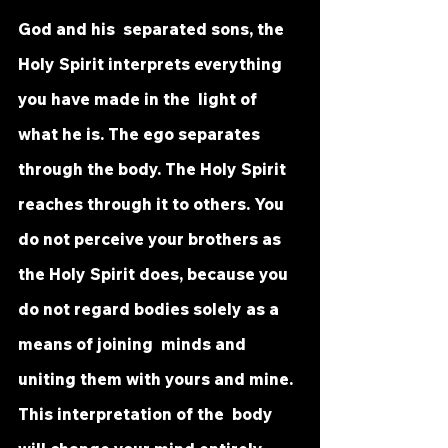
God and his  separated sons, the 
Holy Spirit interprets everything 
you have made in the  light of 
what he is. The ego separates 
through the body. The Holy Spirit  
reaches through it to others. You 
do not perceive your brothers as 
the Holy Spirit does, because you 
do not regard bodies solely as a 
means of joining  minds and 
uniting them with yours and mine. 
This interpretation of the  body 