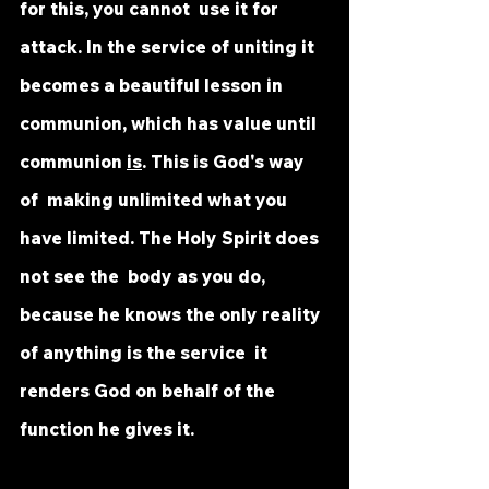
for this, you cannot  use it for 
attack. In the service of uniting it 
becomes a beautiful lesson in  
communion, which has value until 
communion 
is
. This is God's way 
of  making unlimited what you 
have limited. The Holy Spirit does 
not see the  body as you do, 
because he knows the only reality 
of anything is the service  it 
renders God on behalf of the 
function he gives it.