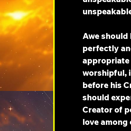
unspeakable
Awe should b
perfectly and
appropriate 
worshipful, 
before his C
should exper
Creator of pe
love among e