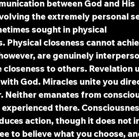
munication between God and His 
nvolving the extremely personal se
etimes sought in physical 
s. Physical closeness cannot achie
, however, are genuinely interperso
e closeness to others. Revelation u
 with God. Miracles unite you direc
r. Neither emanates from consciou
 experienced there. Consciousness
nduces action, though it does not i
free to believe what you choose, a