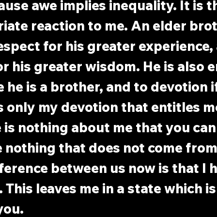
use awe implies inequality. It is t
iate reaction to me. An elder brot
respect for his greater experience,
r his greater wisdom. He is also en
he is a brother, and to devotion if
is only my devotion that entitles m
 is nothing about me that you can
ve nothing that does not come from
ference between us now is that I 
 This leaves me in a state which is
you.