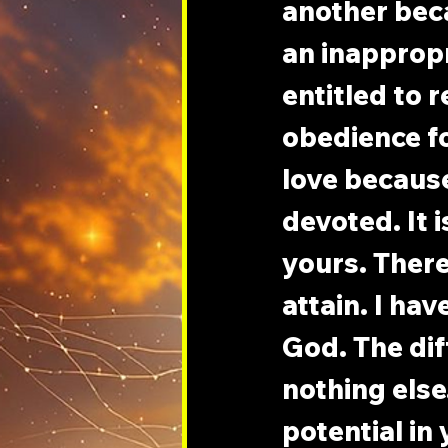
another beca
an inappropr
entitled to 
obedience fo
love because 
devoted. It 
yours. There
attain. I ha
God. The dif
nothing else.
potential in 