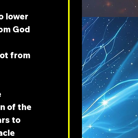
o lower 
rom God 
ot from 
 
n of the 
rs to 
acle 