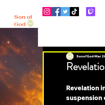
me
About
Blog
Son of
God
All Posts
SonofGod
Mar 2
Revelatio
Revelation 
suspension of