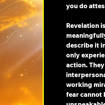
you do attes
Revelation i
meaningfully
describe it 
only experie
action. They
interpersonal
working mir
fear cannot b
unspeakable 