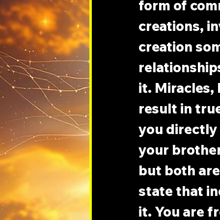
form of com
creations, i
creation som
relationship
it. Miracles
result in tru
you directly
your brothe
but both are
state that i
it. You are 