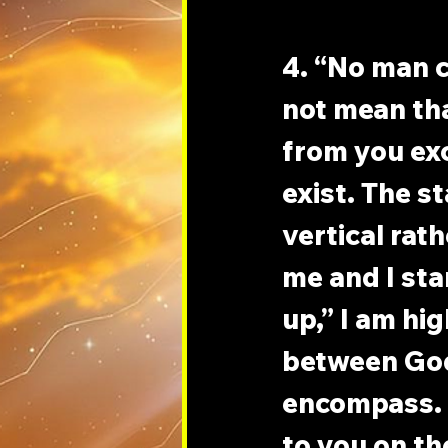
4. “No man 
not mean tha
from you exc
exist. The s
vertical rat
me and I sta
up,” I am hi
between God
encompass. I
to you on th