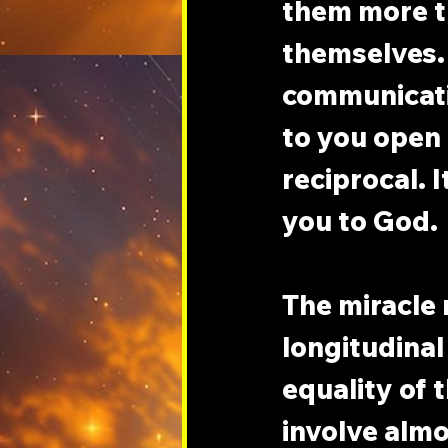
them more t
themselves. 
communicati
to you open f
reciprocal. 
you to God.
The miracle 
longitudinal
equality of 
involve almo