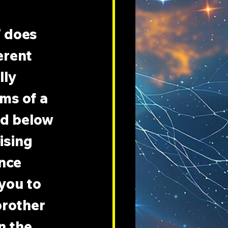
 does 
erent 
ly 
ms of a 
nd below 
ising 
nce 
you to 
brother 
n the 