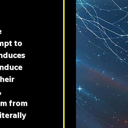
 
mpt to 
induces 
induce 
heir 
 
om from 
terally 