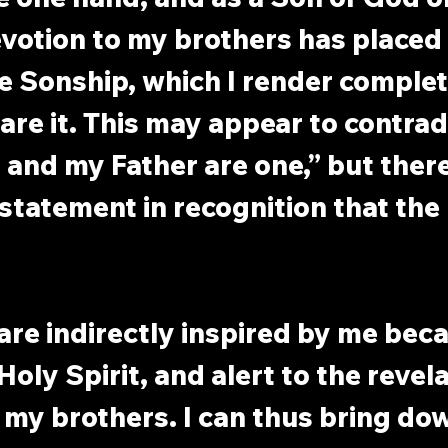
votion to my brothers has placed 
e Sonship, which I render complet
are it. This may appear to contradi
 and my Father are one,” but there
 statement in recognition that the 
are indirectly inspired by me beca
Holy Spirit, and alert to the revel
 my brothers. I can thus bring dow