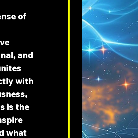
nse of 
ve 
nal, and 
nites 
tly with 
sness, 
 is the 
nspire 
nd what 