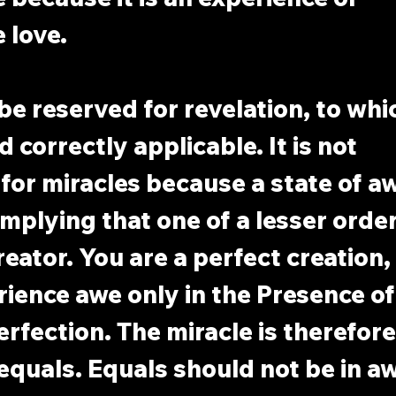
 love.
e reserved for revelation, to which
 correctly applicable. It is not 
for miracles because a state of aw
implying that one of a lesser orde
reator. You are a perfect creation,
ience awe only in the Presence of
rfection. The miracle is therefore 
quals. Equals should not be in aw