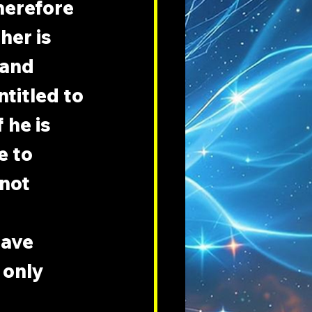
herefore 
her is 
 and 
titled to 
 he is 
e to 
not 
 
have 
 only 