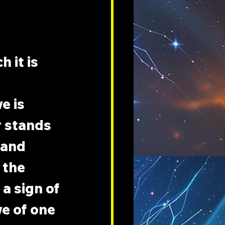
 it is 
e is 
r stands 
 and 
 the 
a sign of 
e of one 