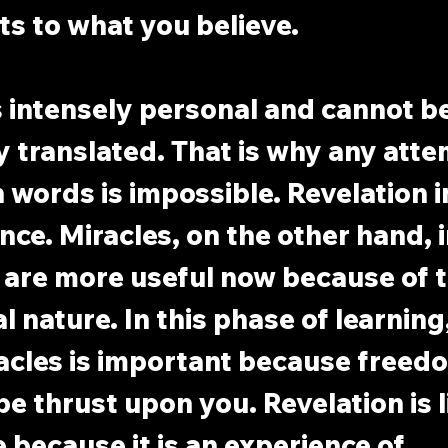
ts to what you believe.
s intensely personal and cannot be
 translated. That is why any atte
in words is impossible. Revelation 
nce. Miracles, on the other hand, 
 are more useful now because of t
 nature. In this phase of learning,
acles is important because freed
e thrust upon you. Revelation is li
because it is an experience of 