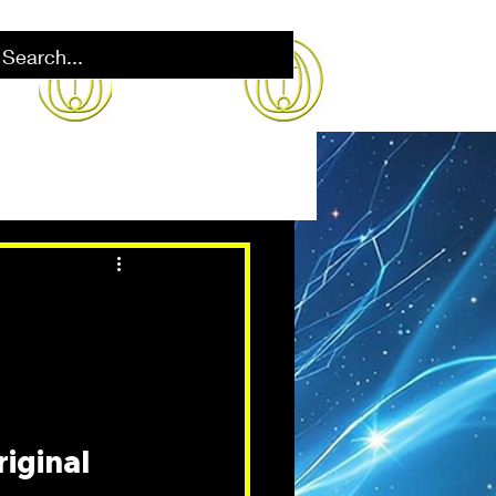
iginal 