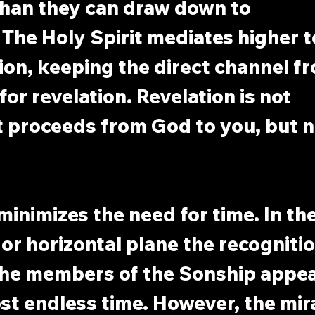
han they can draw down to 
The Holy Spirit mediates higher t
on, keeping the direct channel f
or revelation. Revelation is not 
It proceeds from God to you, but n
minimizes the need for time. In the
 or horizontal plane the recognitio
the members of the Sonship appea
st endless time. However, the mir