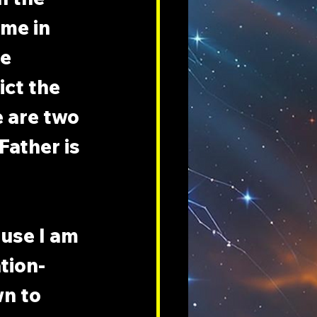
me in 
e 
ct the 
 are two 
Father is 
use I am 
ation-
n to 