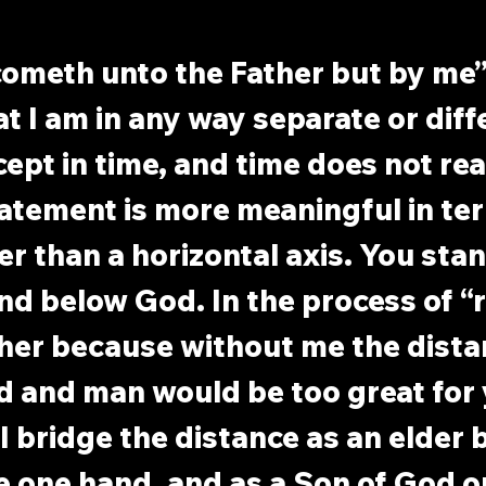
cometh unto the Father but by me”
t I am in any way separate or diff
ept in time, and time does not real
tatement is more meaningful in ter
her than a horizontal axis. You sta
nd below God. In the process of “r
gher because without me the dista
 and man would be too great for 
 bridge the distance as an elder 
e one hand, and as a Son of God o