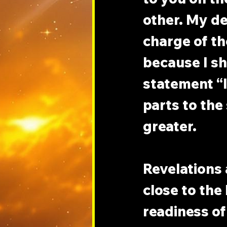
other. My de
charge of th
because I sh
statement “I
parts to the
greater.
Revelations 
close to the 
readiness of