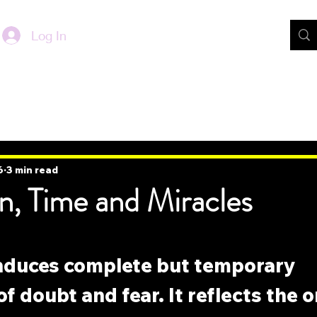
Log In
6
3 min read
n, Time and Miracles
induces complete but temporary 
 doubt and fear. It reflects the or