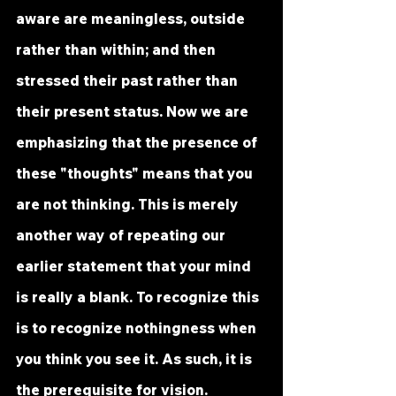
aware are meaningless, outside 
rather than within; and then 
stressed their past rather than 
their present status. Now we are 
emphasizing that the presence of 
these "thoughts" means that you 
are not thinking. This is merely 
another way of repeating our 
earlier statement that your mind 
is really a blank. To recognize this 
is to recognize nothingness when 
you think you see it. As such, it is 
the prerequisite for vision.