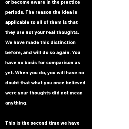
or become aware in the practice 
periods. The reason the idea is 
applicable to all of them is that 
they are not your real thoughts. 
We have made this distinction 
before, and will do so again. You 
have no basis for comparison as 
yet. When you do, you will have no 
doubt that what you once believed 
were your thoughts did not mean 
anything.
This is the second time we have 