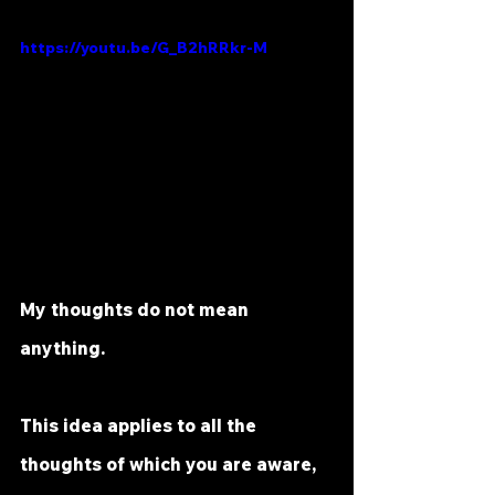
https://youtu.be/G_B2hRRkr-M
My thoughts do not mean 
anything.
This idea applies to all the 
thoughts of which you are aware, 