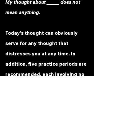
My thought about ______ does not 
mean anything.
Today's thought can obviously 
serve for any thought that 
distresses you at any time. In 
addition, five practice periods are 
recommended, each involving no 
more than a minute or so of mind 
searching. It is not recommended 
that this time period be extended, 
and it should be reduced to half a 
minute or less if you experience 