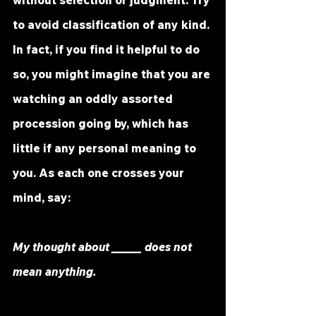
to avoid classification of any kind. 
In fact, if you find it helpful to do 
so, you might imagine that you are 
watching an oddly assorted 
procession going by, which has 
little if any personal meaning to 
you. As each one crosses your 
mind, say:
My thought about ______ does not 
mean anything.