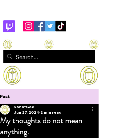
Son of God
How to manifest Immortality
Post
SonofGod
Jun 27, 2024
2 min read
My thoughts do not mean
anything.