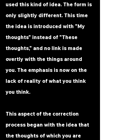
used this kind of idea. The form is 
only slightly different. This time 
the idea is introduced with "My 
thoughts" instead of "These 
thoughts," and no link is made 
overtly with the things around 
you. The emphasis is now on the 
lack of reality of what you think 
you think.
This aspect of the correction 
process began with the idea that 
the thoughts of which you are 