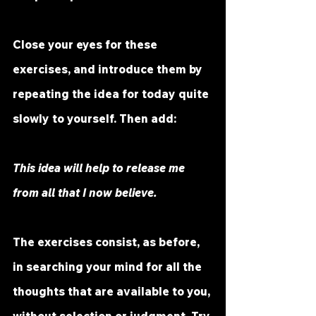
Close your eyes for these 
exercises, and introduce them by 
repeating the idea for today quite 
slowly to yourself. Then add:
This idea will help to release me 
from all that I now believe.
The exercises consist, as before, 
in searching your mind for all the 
thoughts that are available to you, 
without selection or judgment. Try 