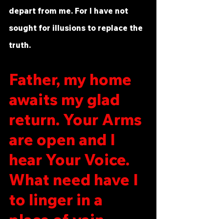
depart from me. For I have not 
sought for illusions to replace the 
truth.
Father, my home 
awaits my glad 
return. Your Arms 
are open and I 
hear Your Voice. 
What need have I 
to linger in a 