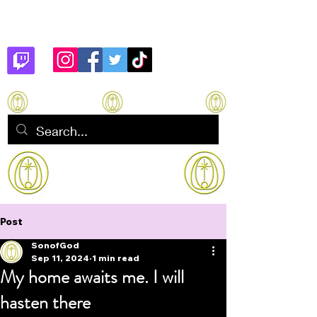
Son of God
How to manifest Immortality
Post
SonofGod
Sep 11, 2024
1 min read
My home awaits me. I will
hasten there