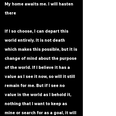
My home awaits me. I will hasten 
there
If I so choose, I can depart this 
world entirely. It is not death 
which makes this possible, but it is 
change of mind about the purpose 
of the world. If I believe it has a 
value as I see it now, so will it still 
remain for me. But if I see no 
value in the world as I behold it, 
nothing that I want to keep as 
mine or search for as a goal, it will 