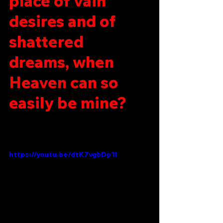
place of vain 
desires and of 
shattered 
dreams, when 
Heaven can so 
easily be mine?
https://youtu.be/dtK7vgbDp1I