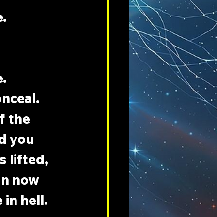
e.
e.
nceal. 
f the 
d you 
 lifted, 
on now 
n hell. 