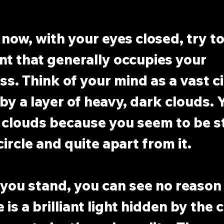
now, with your eyes closed, try to 
ent that generally occupies your 
s. Think of your mind as a vast cir
y a layer of heavy, dark clouds. 
 clouds because you seem to be s
ircle and quite apart from it.
ou stand, you can see no reason 
 is a brilliant light hidden by the 