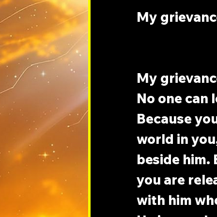
My grievance
My grievance
No one can l
Because your
world in you
beside him. B
you are rele
with him who