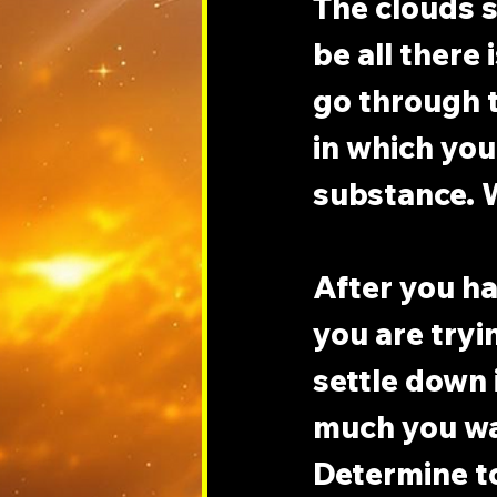
The clouds s
be all there 
go through t
in which you
substance. W
After you h
you are tryi
settle down 
much you wan
Determine to