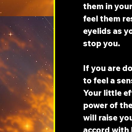
them in your
feel them re
eyelids as y
stop you.
If you are d
to feel a sen
Your little e
power of the
will raise yo
accord with 