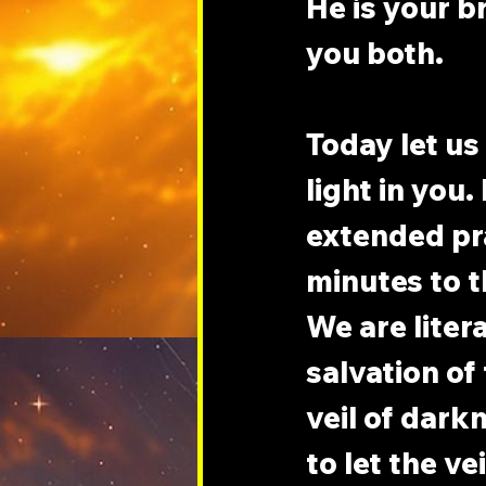
He is your br
you both.
Today let us
light in you
extended pra
minutes to t
We are liter
salvation of
veil of dark
to let the ve