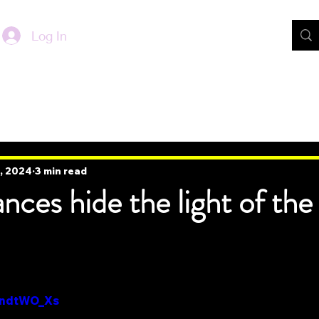
Log In
, 2024
3 min read
nces hide the light of the
h7ndtWO_Xs