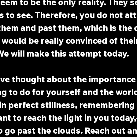
eem to be the only reality. They s
is to see. Therefore, you do not at
hem and past them, which is the 
 would be really convinced of their
e will make this attempt today.
ave thought about the importance 
ng to do for yourself and the world
in perfect stillness, remembering
t to reach the light in you today,
 go past the clouds. Reach out an