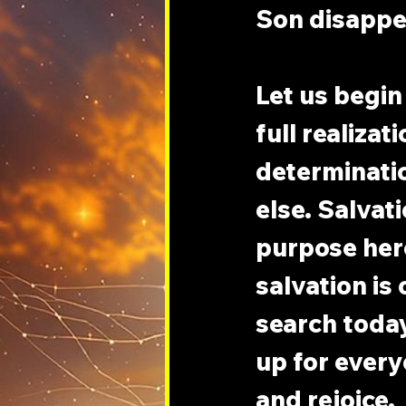
Son disappea
Let us begin
full realizati
determinatio
else. Salvati
purpose here
salvation is 
search today 
up for every
and rejoice.