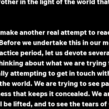
other in the light of the world tha
 make another real attempt to rea
. Before we undertake this in our m
ctice period, let us devote severa
hinking about what we are trying t
ally attempting to get in touch wit
 the world. We are trying to see pa
ness that keeps it concealed. We ar
il be lifted, and to see the tears of