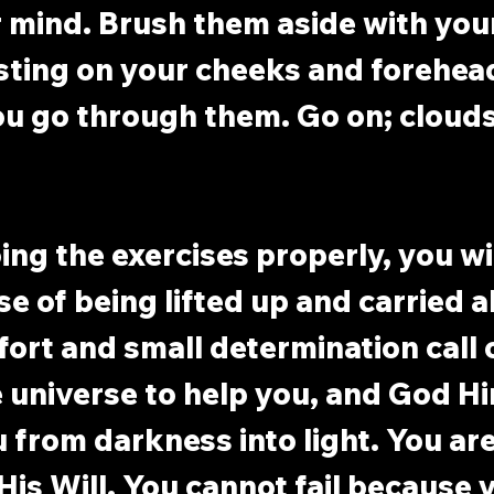
 mind. Brush them aside with you
sting on your cheeks and forehea
ou go through them. Go on; clouds
oing the exercises properly, you wi
se of being lifted up and carried a
ffort and small determination call 
 universe to help you, and God Hi
u from darkness into light. You are
His Will. You cannot fail because y