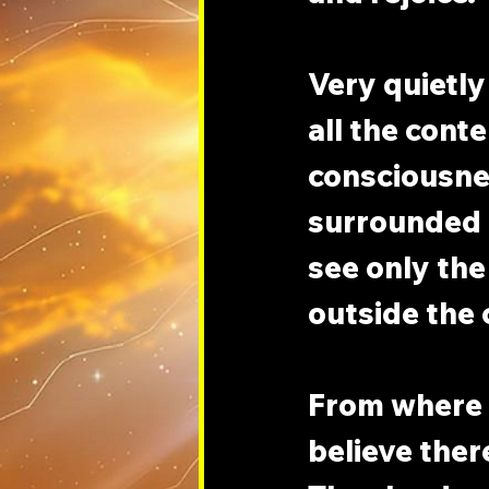
Very quietly 
all the cont
consciousnes
surrounded b
see only the
outside the c
From where y
believe there