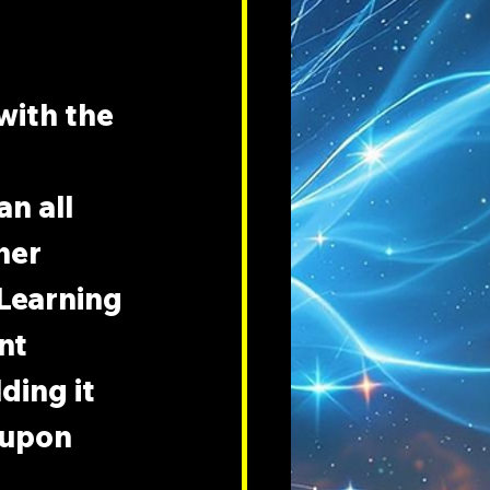
with the 
n all 
her 
 Learning 
nt 
ding it 
 upon 