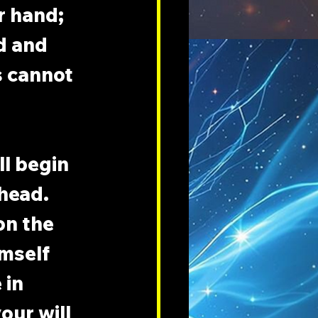
r hand; 
d and 
 cannot 
ll begin 
head. 
on the 
mself 
 in 
our will 