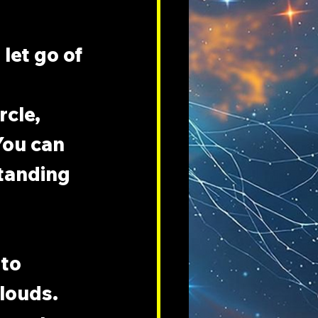
let go of 
cle, 
You can 
tanding 
to 
clouds. 