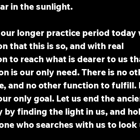
r in the sunlight.
 our longer practice period today 
on that this is so, and with real 
n to reach what is dearer to us tha
on is our only need. There is no ot
, and no other function to fulfill.
our only goal. Let us end the ancie
by finding the light in us, and hol
one who searches with us to look