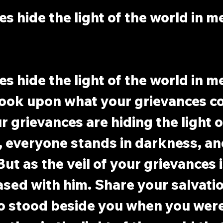
s hide the light of the world in m
s hide the light of the world in m
ook upon what your grievances co
 grievances are hiding the light o
, everyone stands in darkness, an
ut as the veil of your grievances is
ased with him. Share your salvati
 stood beside you when you were i