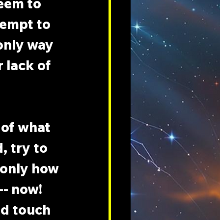
eem to 
tempt to 
only way 
 lack of 
of what 
, try to 
 only how 
-- now! 
d touch 