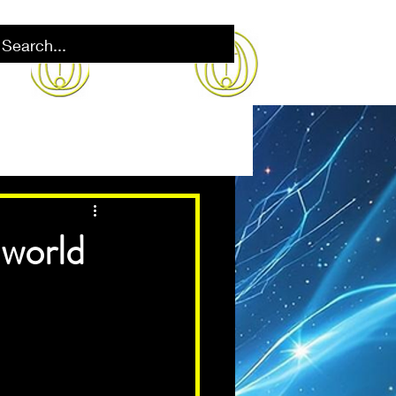
 world