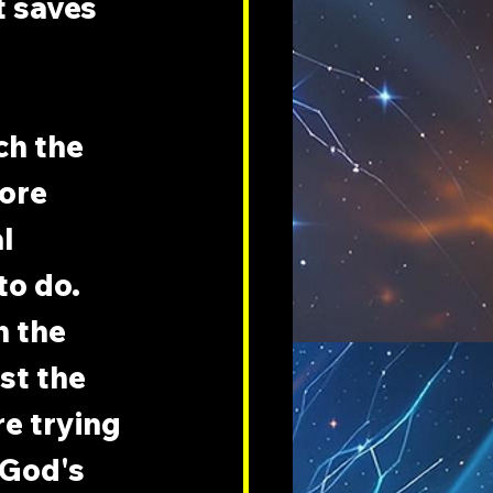
t saves 
ch the 
ore 
l 
o do. 
h the 
st the 
e trying 
 God's 