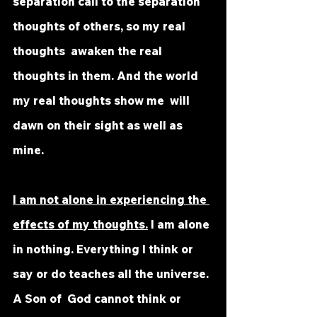
separation call to the separation 
thoughts of others, so my real 
thoughts  awaken the real 
thoughts in them. And the world 
my real thoughts show me  will 
dawn on their sight as well as 
mine.
I am not alone in experiencing the 
effects of my thoughts.
 I am alone 
in nothing. Everything I think or 
say or do teaches all the universe. 
A Son of  God cannot think or 