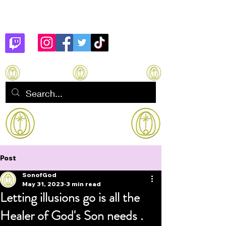
Son of God
How to manifest Immortality
Post
SonofGod
May 31, 2023
3 min read
Letting illusions go is all the
Healer of God's Son needs .