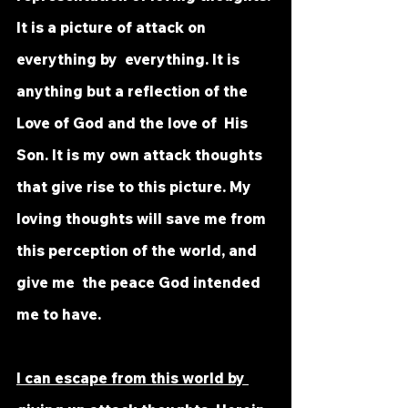
It is a picture of attack on 
everything by  everything. It is 
anything but a reflection of the 
Love of God and the love of  His 
Son. It is my own attack thoughts 
that give rise to this picture. My  
loving thoughts will save me from 
this perception of the world, and 
give me  the peace God intended 
me to have. 
I can escape from this world by 