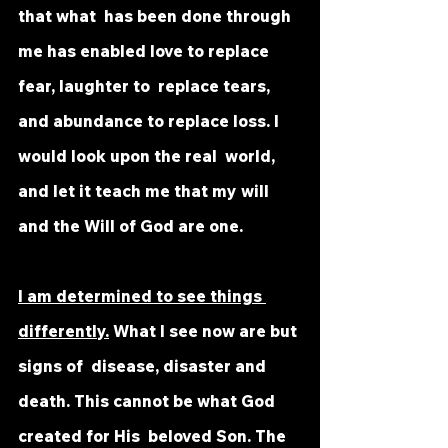
that what  has been done through 
me has enabled love to replace 
fear, laughter to  replace tears, 
and abundance to replace loss. I 
would look upon the real  world, 
and let it teach me that my will 
and the Will of God are one.
I am determined to see things 
differently.
 What I see now are but 
signs of  disease, disaster and 
death. This cannot be what God 
created for His  beloved Son. The 