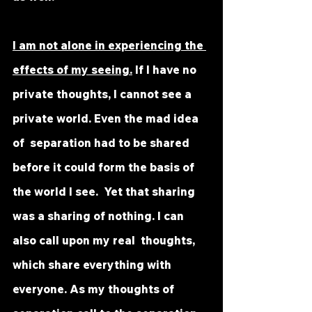
I am not alone in experiencing the 
effects of my seeing.
 If I have no  
private thoughts, I cannot see a 
private world. Even the mad idea 
of  separation had to be shared 
before it could form the basis of 
the world I see.  Yet that sharing 
was a sharing of nothing. I can 
also call upon my real  thoughts, 
which share everything with 
everyone. As my thoughts of  