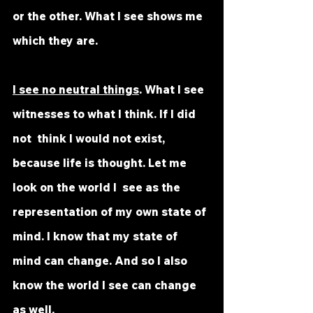
or the other. What I see shows me 
which they are. 
I see no neutral things
. What I see 
witnesses to what I think. If I did 
not  think I would not exist, 
because life is thought. Let me 
look on the world I  see as the 
representation of my own state of 
mind. I know that my state of  
mind can change. And so I also 
know the world I see can change 
as well. 