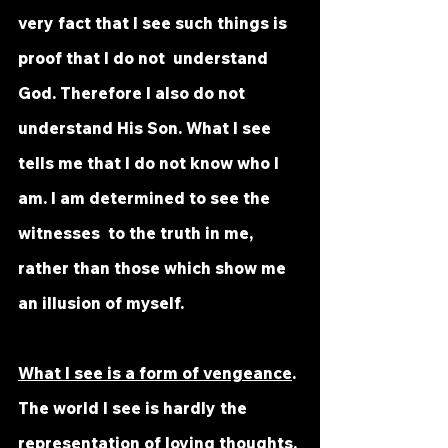
very fact that I see such things is 
proof that I do not  understand 
God. Therefore I also do not 
understand His Son. What I see  
tells me that I do not know who I 
am. I am determined to see the 
witnesses  to the truth in me, 
rather than those which show me 
an illusion of myself.
What I see is a form of vengeance
. 
The world I see is hardly the  
representation of loving thoughts. 