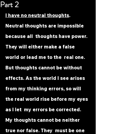
Part 2
I have no neutral thoughts
. 
Neutral thoughts are impossible 
because all  thoughts have power. 
They will either make a false 
world or lead me to the  real one. 
But thoughts cannot be without 
effects. As the world I see arises  
from my thinking errors, so will 
the real world rise before my eyes 
as I let  my errors be corrected. 
My thoughts cannot be neither 
true nor false. They  must be one 