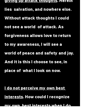
giving up attack thoughts
. Herein 
lies  salvation, and nowhere else. 
Without attack thoughts I could 
not see a world  of attack. As 
forgiveness allows love to return 
to my awareness, I will see a  
world of peace and safety and joy. 
And it is this I choose to see, in 
place of  what I look on now.
I do not perceive my own best 
interests
. How could I recognize 
my own  best interests when I do 