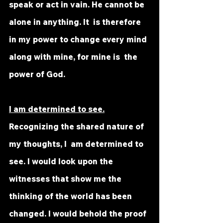
speak or act in vain. He cannot be 
alone in anything. It  is therefore 
in my power to change every mind 
along with mine, for mine is  the 
power of God.
I am determined to see.
Recognizing the shared nature of 
my thoughts, I  am determined to 
see. I would look upon the 
witnesses that show me the  
thinking of the world has been 
changed. I would behold the proof 