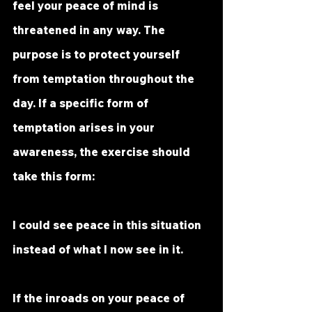
feel your peace of mind is 
threatened in any way. The 
purpose is to protect yourself 
from temptation throughout the 
day. If a specific form of 
temptation arises in your 
awareness, the exercise should 
take this form:
I could see peace in this situation
instead of what I now see in it.
If the inroads on your peace of 