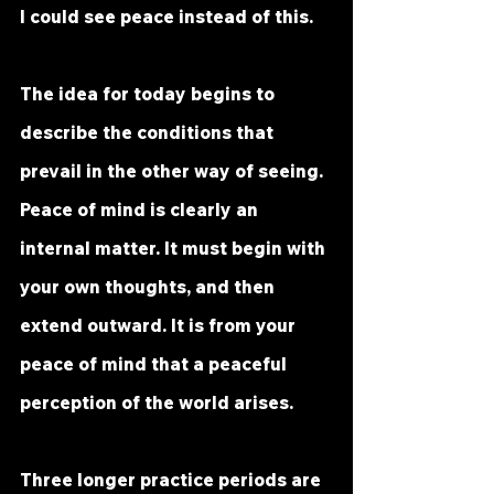
I could see peace instead of this.
The idea for today begins to 
describe the conditions that 
prevail in the other way of seeing. 
Peace of mind is clearly an 
internal matter. It must begin with 
your own thoughts, and then 
extend outward. It is from your 
peace of mind that a peaceful 
perception of the world arises.
Three longer practice periods are 