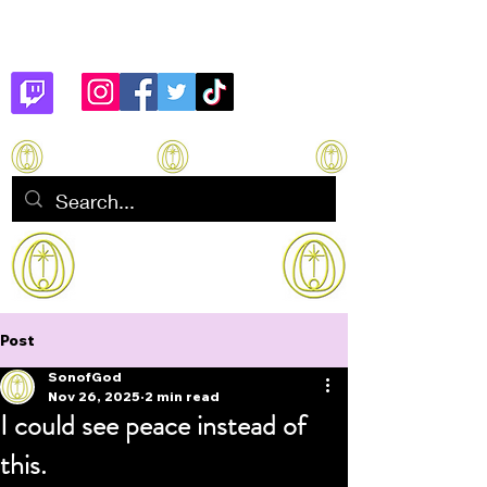
Son of God
How to manifest Immortality
Post
SonofGod
Nov 26, 2025
2 min read
I could see peace instead of
this.