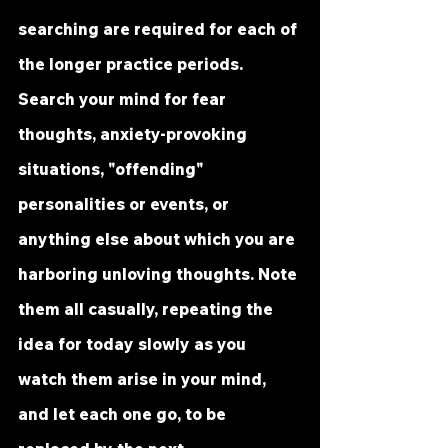
searching are required for each of 
the longer practice periods. 
Search your mind for fear 
thoughts, anxiety-provoking 
situations, "offending" 
personalities or events, or 
anything else about which you are 
harboring unloving thoughts. Note 
them all casually, repeating the 
idea for today slowly as you 
watch them arise in your mind, 
and let each one go, to be 