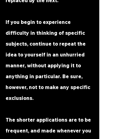
replaced by the next.
If you begin to experience 
difficulty in thinking of specific 
subjects, continue to repeat the 
idea to yourself in an unhurried 
manner, without applying it to 
anything in particular. Be sure, 
however, not to make any specific 
exclusions.
The shorter applications are to be 
frequent, and made whenever you 