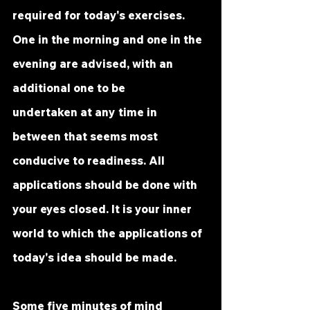
required for today's exercises. 
One in the morning and one in the 
evening are advised, with an 
additional one to be 
undertaken at any time in 
between that seems most 
conducive to readiness. All 
applications should be done with 
your eyes closed. It is your inner 
world to which the applications of 
today's idea should be made.
Some five minutes of mind 