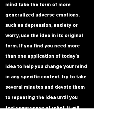
mind take the form of more 
generalized adverse emotions, 
such as depression, anxiety or 
worry, use the idea in its original 
form. If you find you need more 
than one application of today's 
idea to help you change your mind 
in any specific context, try to take 
several minutes and devote them 
to repeating the idea until you 
feel some sense of relief. It will 
help you if you tell yourself 
specifically: