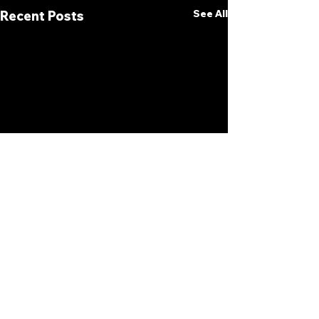
See All
Recent Posts
Comments