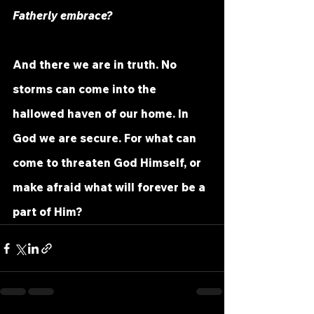
Fatherly embrace?
And there we are in truth. No 
storms can come into the 
hallowed haven of our home. In 
God we are secure. For what can 
come to threaten God Himself, or 
make afraid what will forever be a 
part of Him?