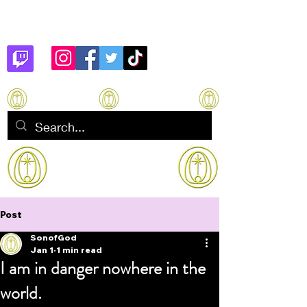
Son of God
How to manifest Immortality
Post
SonofGod
Jan 1
1 min read
I am in danger nowhere in the
world.