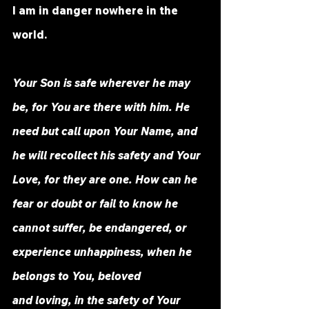
I am in danger nowhere in the 
world.
Your Son is safe wherever he may 
be, for You are there with him. He 
need but call upon Your Name, and 
he will recollect his safety and Your 
Love, for they are one. How can he 
fear or doubt or fail to know he 
cannot suffer, be endangered, or 
experience unhappiness, when he 
belongs to You, beloved 
and loving, in the safety of Your 