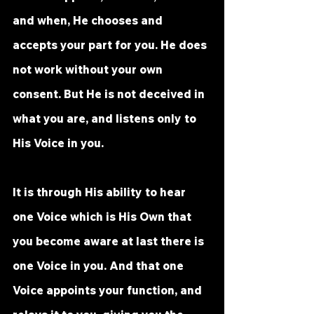
and when, He chooses and 
accepts your part for you. He does 
not work without your own 
consent. But He is not deceived in 
what you are, and listens only to 
His Voice in you. 
It is through His ability to hear 
one Voice which is His Own that 
you become aware at last there is 
one Voice in you. And that one 
Voice appoints your function, and 