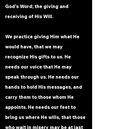
God's Word; the giving and 
receiving of His Will. 
We practice giving Him what He 
would have, that we may 
recognize His gifts to us. He 
needs our voice that He may 
speak through us. He needs our 
hands to hold His messages, and 
carry them to those whom He 
appoints. He needs our feet to 
bring us where He wills, that those 
who wait in misery may be at last 