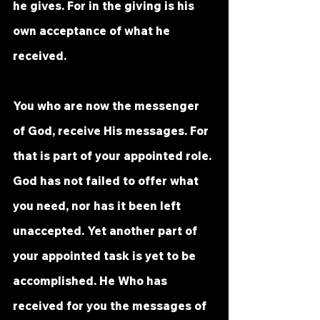
he gives. For in the giving is his 
own acceptance of what he 
received. 
You who are now the messenger 
of God, receive His messages. For 
that is part of your appointed role. 
God has not failed to offer what 
you need, nor has it been left 
unaccepted. Yet another part of 
your appointed task is yet to be 
accomplished. He Who has 
received for you the messages of 