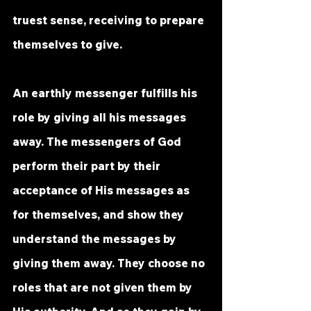
truest sense, receiving to prepare 
themselves to give. 
An earthly messenger fulfills his 
role by giving all his messages 
away. The messengers of God 
perform their part by their 
acceptance of His messages as 
for themselves, and show they 
understand the messages by 
giving them away. They choose no 
roles that are not given them by 