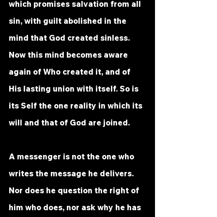
which promises salvation from all 
sin, with guilt abolished in the 
mind that God created sinless. 
Now this mind becomes aware 
again of Who created it, and of 
His lasting union with itself. So is 
its Self the one reality in which its 
will and that of God are joined. 
A messenger is not the one who 
writes the message he delivers. 
Nor does he question the right of 
him who does, nor ask why he has 