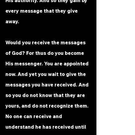
His authority. And so they gain by 
every message that they give 
away. 
Would you receive the messages 
of God? For thus do you become 
His messenger. You are appointed 
now. And yet you wait to give the 
messages you have received. And 
so you do not know that they are 
yours, and do not recognize them. 
No one can receive and 
understand he has received until 