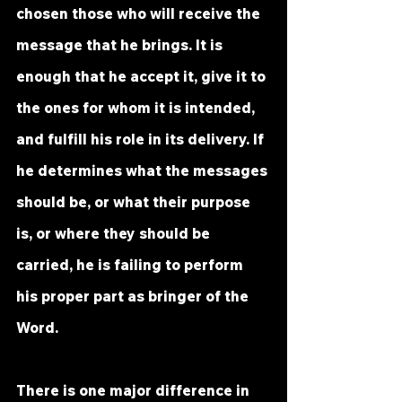
chosen those who will receive the 
message that he brings. It is 
enough that he accept it, give it to 
the ones for whom it is intended, 
and fulfill his role in its delivery. If 
he determines what the messages 
should be, or what their purpose 
is, or where they should be 
carried, he is failing to perform 
his proper part as bringer of the 
Word. 
There is one major difference in 