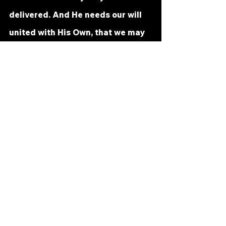
delivered. And He needs our will 
united with His Own, that we may 
be the true receivers of the gifts 
He gives. 
Let us but learn this lesson for 
today: We will not recognize what 
we receive until we give it. You 
have heard this said a hundred 
ways, a hundred times, and yet 
belief is lacking still. But this is 
sure; until belief is given it, you 