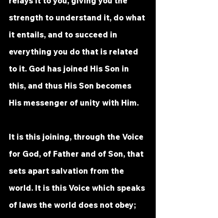
relays it to you, giving you the 
strength to understand it, do what 
it entails, and to succeed in 
everything you do that is related 
to it. God has joined His Son in 
this, and thus His Son becomes 
His messenger of unity with Him. 
It is this joining, through the Voice 
for God, of Father and of Son, that 
sets apart salvation from the 
world. It is this Voice which speaks 
of laws the world does not obey; 