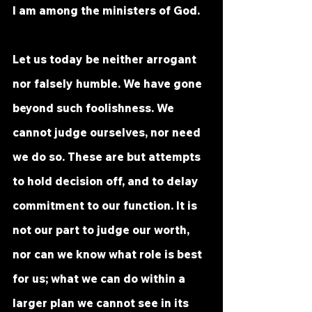
I am among the ministers of God.
Let us today be neither arrogant 
nor falsely humble. We have gone 
beyond such foolishness. We 
cannot judge ourselves, nor need 
we do so. These are but attempts 
to hold decision off, and to delay 
commitment to our function. It is 
not our part to judge our worth, 
nor can we know what role is best 
for us; what we can do within a 
larger plan we cannot see in its 