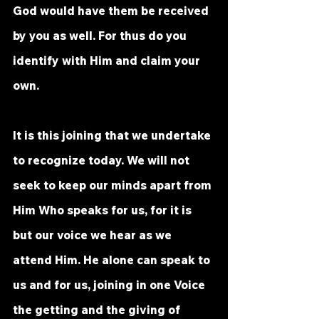
God would have them be received 
by you as well. For thus do you 
identify with Him and claim your 
own.
It
 is this joining that we undertake 
to recognize today. We will not 
seek to keep our minds apart from 
Him Who speaks for us, for it is 
but our voice we hear as we 
attend Him. He alone can speak to 
us and for us, joining in one Voice 
the getting and the giving of 