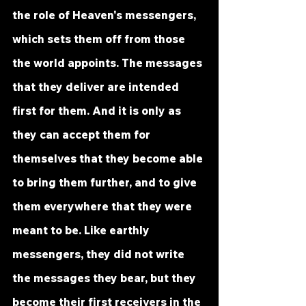
the role of Heaven's messengers, 
which sets them off from those 
the world appoints. The messages 
that they deliver are intended 
first for them. And it is only as 
they can accept them for 
themselves that they become able 
to bring them further, and to give 
them everywhere that they were 
meant to be. Like earthly 
messengers, they did not write 
the messages they bear, but they 
become their first receivers in the 