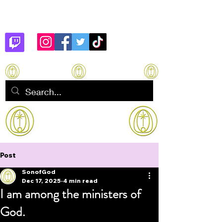
Son of God
How to manifest Immortality
Post
SonofGod
Dec 17, 2025
4 min read
I am among the ministers of
God.