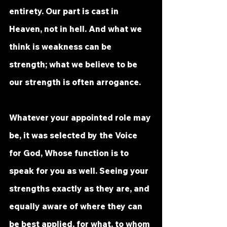
entirety. Our part is cast in 
Heaven, not in hell. And what we 
think is weakness can be 
strength; what we believe to be 
our strength is often arrogance. 
Whatever your appointed role may 
be, it was selected by the Voice 
for God, Whose function is to 
speak for you as well. Seeing your 
strengths exactly as they are, and 
equally aware of where they can 
be best applied, for what, to whom 