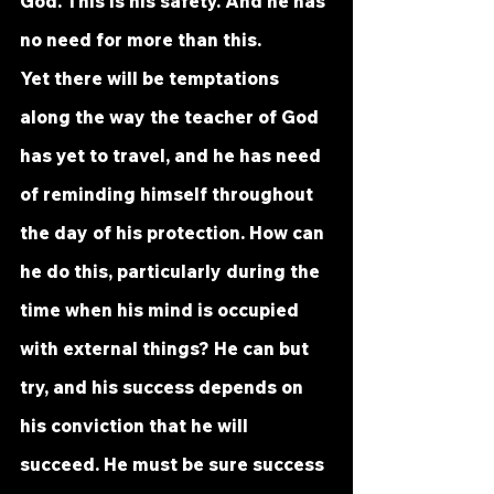
God. This is his safety. And he has 
no need for more than this.
Yet there will be temptations 
along the way the teacher of God 
has yet to travel, and he has need 
of reminding himself throughout 
the day of his protection. How can 
he do this, particularly during the 
time when his mind is occupied 
with external things? He can but 
try, and his success depends on 
his conviction that he will 
succeed. He must be sure success 