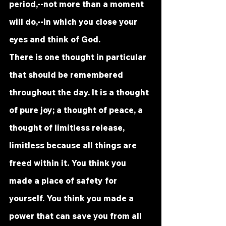
period,--not more than a moment 
will do,--in which you close your 
eyes and think of God.
There is one thought in particular 
that should be remembered 
throughout the day. It is a thought 
of pure joy; a thought of peace, a 
thought of limitless release, 
limitless because all things are 
freed within it. You think you 
made a place of safety for 
yourself. You think you made a 
power that can save you from all 