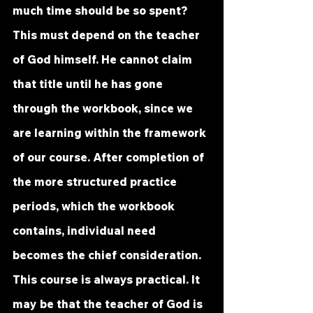
much time should be so spent? 
This must depend on the teacher 
of God himself. He cannot claim 
that title until he has gone 
through the workbook, since we 
are learning within the framework 
of our course. After completion of 
the more structured practice 
periods, which the workbook 
contains, individual need 
becomes the chief consideration.
This course is always practical. It 
may be that the teacher of God is 