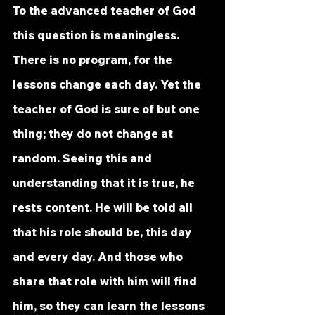
To the advanced teacher of God 
this question is meaningless. 
There is no program, for the 
lessons change each day. Yet the 
teacher of God is sure of but one 
thing; they do not change at 
random. Seeing this and 
understanding that it is true, he 
rests content. He will be told all 
that his role should be, this day 
and every day. And those who 
share that role with him will find 
him, so they can learn the lessons 