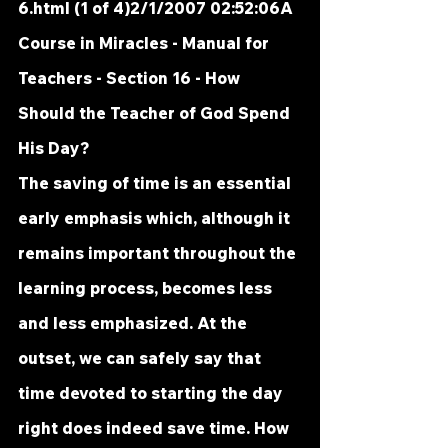
6.html
 (1 of 4)2/1/2007 02:52:06A 
Course in Miracles - Manual for 
Teachers - Section 16 - How 
Should the Teacher of God Spend 
His Day?
The saving of time is an essential 
early emphasis which, although it 
remains important throughout the 
learning process, becomes less 
and less emphasized. At the 
outset, we can safely say that 
time devoted to starting the day 
right does indeed save time. How 