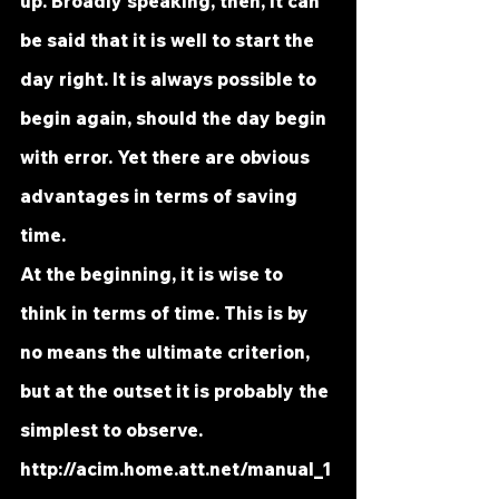
up. Broadly speaking, then, it can 
be said that it is well to start the 
day right. It is always possible to 
begin again, should the day begin 
with error. Yet there are obvious 
advantages in terms of saving 
time.
At the beginning, it is wise to 
think in terms of time. This is by 
no means the ultimate criterion, 
but at the outset it is probably the 
simplest to observe. 
http://acim.home.att.net/manual_1