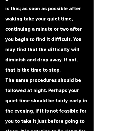
is this; as soon as possible after 
waking take your quiet time, 
continuing a minute or two after 
you begin to find it difficult. You 
may find that the difficulty will 
diminish and drop away. If not, 
that is the time to stop.
The same procedures should be 
followed at night. Perhaps your 
quiet time should be fairly early in 
the evening, if it is not feasible for 
you to take it just before going to 