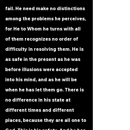
fail. He need make no distinctions 
among the problems he perceives, 
for He to Whom he turns with all 
of them recognizes no order of 
difficulty in resolving them. He is 
as safe in the present as he was 
before illusions were accepted 
into his mind, and as he will be 
when he has let them go. There is 
no difference in his state at 
different times and different 
places, because they are all one to 