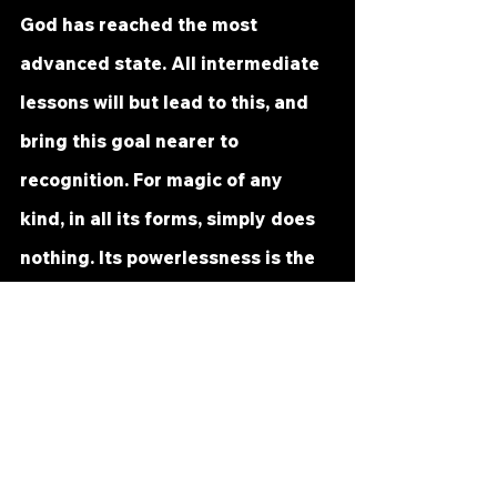
God has reached the most 
advanced state. All intermediate 
lessons will but lead to this, and 
bring this goal nearer to 
recognition. For magic of any 
kind, in all its forms, simply does 
nothing. Its powerlessness is the 
reason it can be so easily 
escaped. What has no effects can 
hardly terrify.
There is no substitute for the Will 
of God. In simple statement, it is 