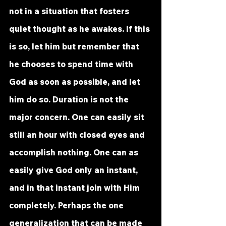
not in a situation that fosters 
quiet thought as he awakes. If this 
is so, let him but remember that 
he chooses to spend time with 
God as soon as possible, and let 
him do so. Duration is not the 
major concern. One can easily sit 
still an hour with closed eyes and 
accomplish nothing. One can as 
easily give God only an instant, 
and in that instant join with Him 
completely. Perhaps the one 
generalization that can be made 