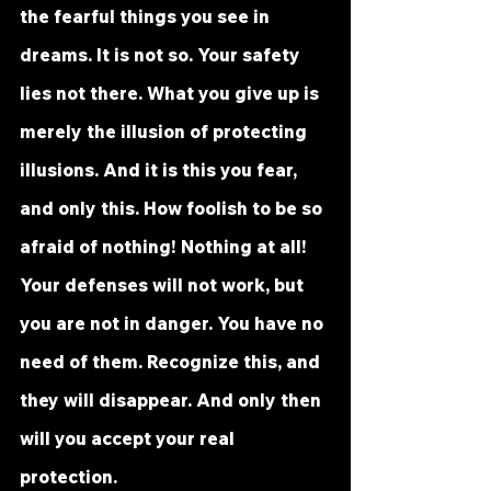
the fearful things you see in 
dreams. It is not so. Your safety 
lies not there. What you give up is 
merely the illusion of protecting 
illusions. And it is this you fear, 
and only this. How foolish to be so 
afraid of nothing! Nothing at all! 
Your defenses will not work, but 
you are not in danger. You have no 
need of them. Recognize this, and 
they will disappear. And only then 
will you accept your real 
protection.