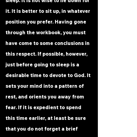
sleep. It is not wise to lie down for 
it. It is better to sit up, in whatever 
position you prefer. Having gone 
through the workbook, you must 
have come to some conclusions in 
this respect. If possible, however, 
just before going to sleep is a 
desirable time to devote to God. It 
sets your mind into a pattern of 
rest, and orients you away from 
fear. If it is expedient to spend 
this time earlier, at least be sure 
that you do not forget a brief 