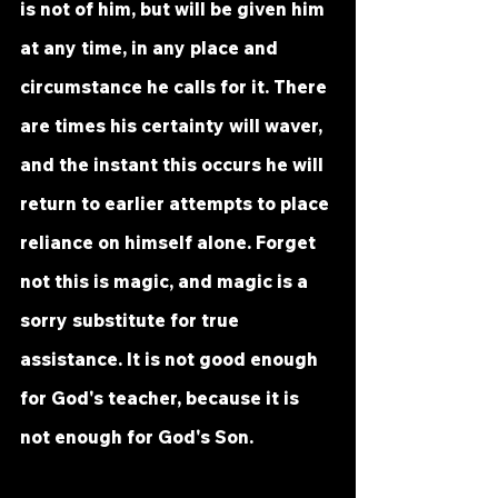
is not of him, but will be given him 
at any time, in any place and 
circumstance he calls for it. There 
are times his certainty will waver, 
and the instant this occurs he will 
return to earlier attempts to place 
reliance on himself alone. Forget 
not this is magic, and magic is a 
sorry substitute for true 
assistance. It is not good enough 
for God's teacher, because it is 
not enough for God's Son.