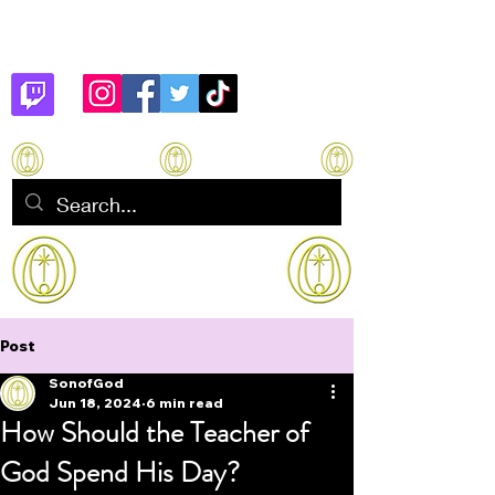
Son of God
How to manifest Immortality
Post
SonofGod
Jun 18, 2024
6 min read
How Should the Teacher of
God Spend His Day?