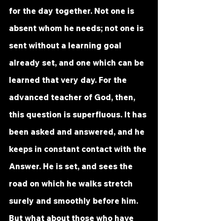
for the day together. Not one is 
absent whom he needs; not one is 
sent without a learning goal 
already set, and one which can be 
learned that very day. For the 
advanced teacher of God, then, 
this question is superfluous. It has 
been asked and answered, and he 
keeps in constant contact with the 
Answer. He is set, and sees the 
road on which he walks stretch 
surely and smoothly before him.
But what about those who have 