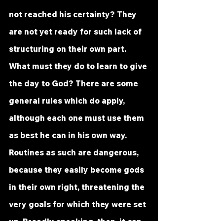
not reached his certainty? They 
are not yet ready for such lack of 
structuring on their own part. 
What must they do to learn to give 
the day to God? There are some 
general rules which do apply, 
although each one must use them 
as best he can in his own way. 
Routines as such are dangerous, 
because they easily become gods 
in their own right, threatening the 
very goals for which they were set 