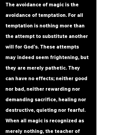
The avoidance of magic is the 
avoidance of temptation. For all 
temptation is nothing more than 
the attempt to substitute another 
will for God's. These attempts 
may indeed seem frightening, but 
they are merely pathetic. They 
can have no effects; neither good 
nor bad, neither rewarding nor 
demanding sacrifice, healing nor 
destructive, quieting nor fearful. 
When all magic is recognized as 
merely nothing, the teacher of 