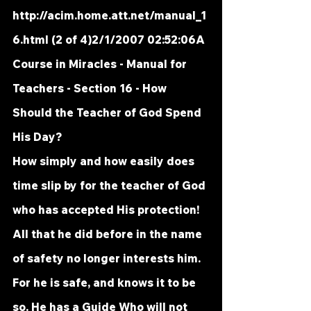
http://acim.home.att.net/manual_1
6.html
 (2 of 4)2/1/2007 02:52:06A 
Course in Miracles - Manual for 
Teachers - Section 16 - How 
Should the Teacher of God Spend 
His Day?
How simply and how easily does 
time slip by for the teacher of God 
who has accepted His protection! 
All that he did before in the name 
of safety no longer interests him. 
For he is safe, and knows it to be 
so. He has a Guide Who will not 