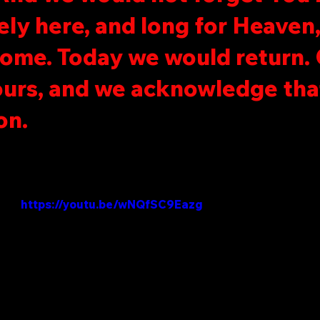
ely here, and long for Heaven
home. Today we would return. 
urs, and we acknowledge tha
on.
https://youtu.be/wNQfSC9Eazg