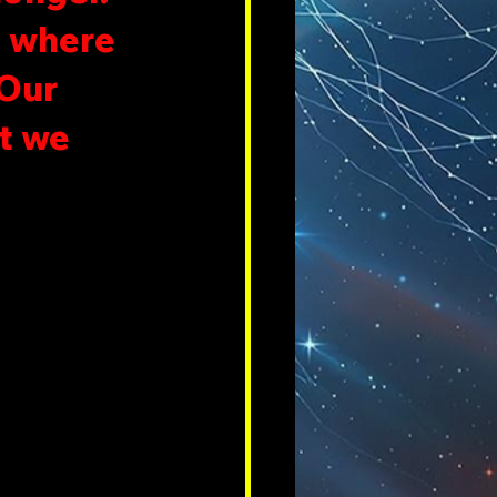
, where 
Our 
t we 