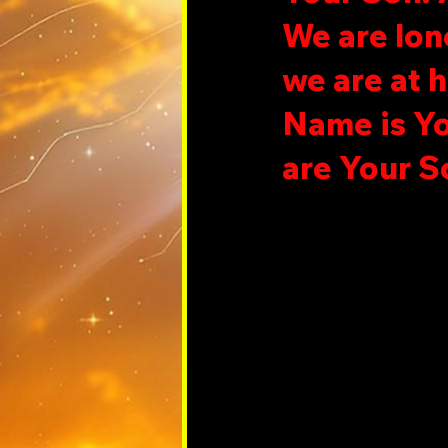
We are lon
we are at 
Name is Yo
are Your S