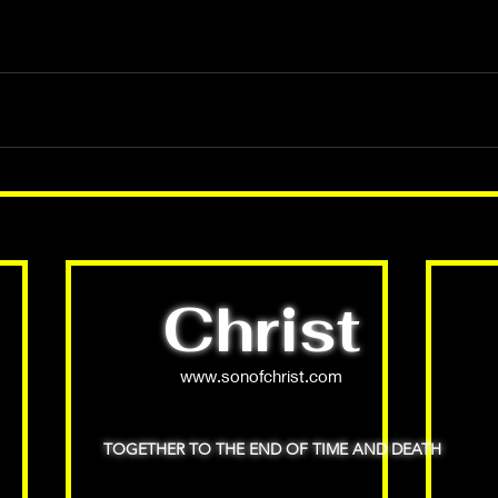
Christ
www.sonofchrist.com
TOGETHER TO THE END OF TIME AND DEATH