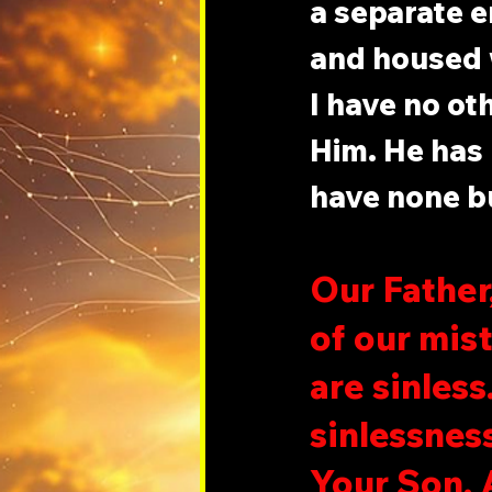
a separate e
and housed w
I have no ot
Him. He has 
have none bu
Our Father,
of our mis
are sinles
sinlessness
Your Son. 