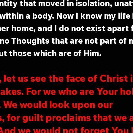
ntity that moved in isolation, unat
ithin a body. Now I know my life i
her home, and I do not exist apart 
no Thoughts that are not part of m
t those which are of Him.
 let us see the face of Christ 
takes. For we who are Your ho
s. We would look upon our 
, for guilt proclaims that we 
And we would not forget You l