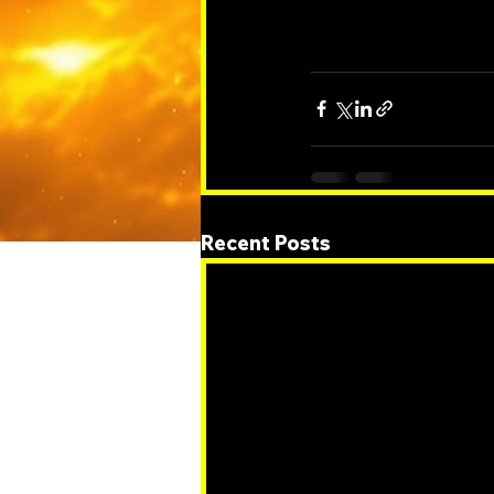
Recent Posts