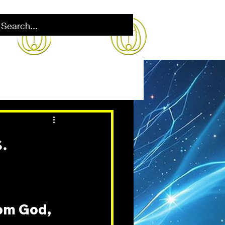
.
rom God, 