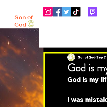
me
About
Blog
Son of
God
All Posts
SonofGod
Sep 7
God is my 
God is my lif
I was mistak