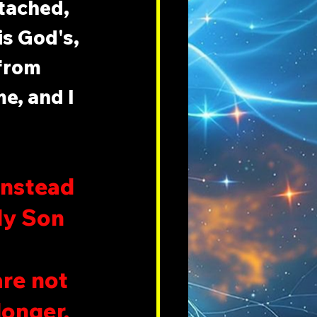
tached, 
s God's, 
from 
e, and I 
instead 
ly Son 
are not 
onger. 