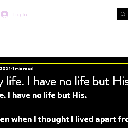
Log In
, 2024
1 min read
life. I have no life but His
e. I have no life but His.
en when I thought I lived apart f