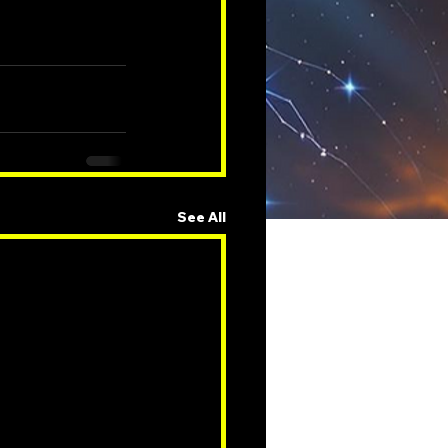
See All