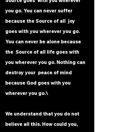
Source goes  with you wherever 
you go. You can never suffer 
because the Source of all  joy 
goes with you wherever you go. 
You can never be alone because 
the  Source of all life goes with 
you wherever you go. Nothing can 
destroy your  peace of mind 
because God goes with you 
wherever you go.\
We understand that you do not 
believe all this. How could you, 