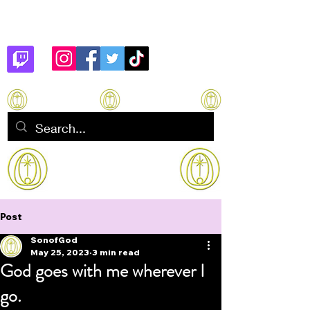
Son of God
How to manifest Immortality
Post
SonofGod
May 25, 2023
3 min read
God goes with me wherever I
go.