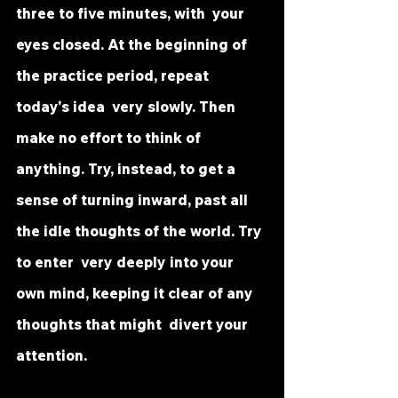
three to five minutes, with  your 
eyes closed. At the beginning of 
the practice period, repeat 
today's idea  very slowly. Then 
make no effort to think of 
anything. Try, instead, to get a  
sense of turning inward, past all 
the idle thoughts of the world. Try 
to enter  very deeply into your 
own mind, keeping it clear of any 
thoughts that might  divert your 
attention.