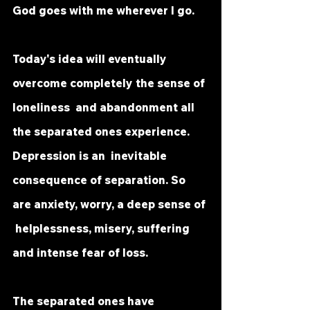
God goes with me wherever I go.
Today's idea will eventually 
overcome completely the sense of 
loneliness  and abandonment all 
the separated ones experience. 
Depression is an  inevitable 
consequence of separation. So 
are anxiety, worry, a deep sense of 
 helplessness, misery, suffering 
and intense fear of loss.
The separated ones have 