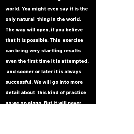
world. You might even say it is the 
only natural  thing in the world. 
The way will open, if you believe 
that it is possible. This  exercise 
can bring very startling results 
even the first time it is attempted, 
 and sooner or later it is always 
successful. We will go into more 
detail about  this kind of practice 
as we go along. But it will never 
fail completely, and  instant 
success is possible.