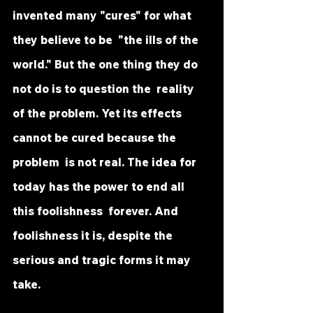
invented many "cures" for what 
they believe to be  "the ills of the 
world." But the one thing they do 
not do is to question the  reality 
of the problem. Yet its effects 
cannot be cured because the 
problem  is not real. The idea for 
today has the power to end all 
this foolishness  forever. And 
foolishness it is, despite the 
serious and tragic forms it may  
take.