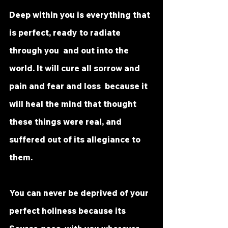
Deep within you is everything that 
is perfect, ready to radiate 
through you  and out into the 
world. It will cure all sorrow and 
pain and fear and loss  because it 
will heal the mind that thought 
these things were real, and  
suffered out of its allegiance to 
them.
You can never be deprived of your 
perfect holiness because its 