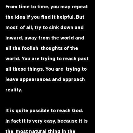
From time to time, you may repeat 
the idea if you find it helpful. But 
most  of all, try to sink down and 
inward, away from the world and 
all the foolish  thoughts of the 
world. You are trying to reach past 
all these things. You are  trying to 
leave appearances and approach 
reality.
It is quite possible to reach God. 
In fact it is very easy, because it is 
the  most natural thing in the 