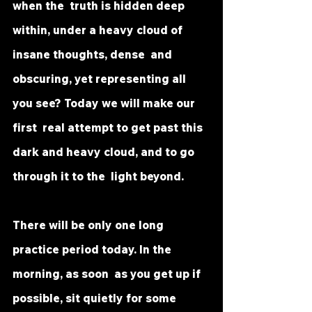
when the  truth is hidden deep 
within, under a heavy cloud of 
insane thoughts, dense  and 
obscuring, yet representing all 
you see? Today we will make our 
first  real attempt to get past this 
dark and heavy cloud, and to go 
through it to the  light beyond.
There will be only one long 
practice period today. In the 
morning, as soon  as you get up if 
possible, sit quietly for some 