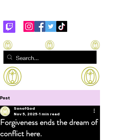
Son of God
How to manifest Immortality
Post
SonofGod
Nov 5, 2025
1 min read
Forgiveness ends the dream of
conflict here.