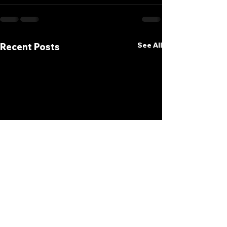
See All
Recent Posts