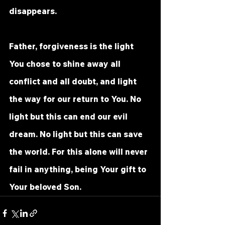
disappears.
Father, forgiveness is the light 
You chose to shine away all 
conflict and all doubt, and light 
the way for our return to You. No 
light but this can end our evil 
dream. No light but this can save 
the world. For this alone will never 
fail in anything, being Your gift to 
Your beloved Son.