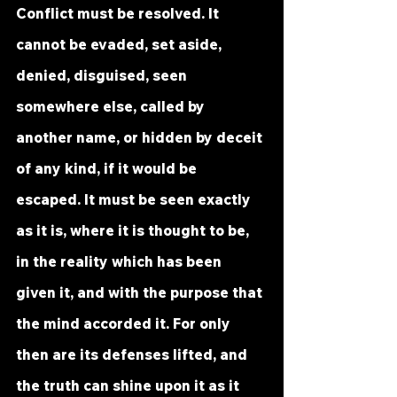
Conflict must be resolved. It 
cannot be evaded, set aside, 
denied, disguised, seen 
somewhere else, called by 
another name, or hidden by deceit 
of any kind, if it would be 
escaped. It must be seen exactly 
as it is, where it is thought to be, 
in the reality which has been 
given it, and with the purpose that 
the mind accorded it. For only 
then are its defenses lifted, and 
the truth can shine upon it as it 