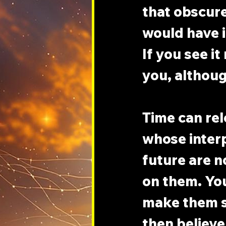
that obscure
would have i
If you see it
you, although
Time can rel
whose interp
future are n
on them. You
make them so
then believe 