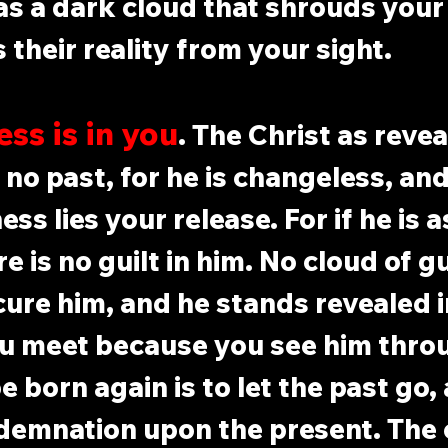
 as a dark cloud that shrouds your
 their reality from your sight.
ss is in you
. The Christ as revea
no past, for he is changeless, and 
s lies your release. For if he is a
e is no guilt in him. No cloud of gu
cure him, and he stands revealed i
u meet because you see him thro
e born again is to let the past go,
demnation upon the present. The 