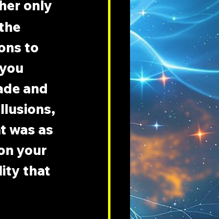
her only 
the 
ons to 
 you 
ade and 
llusions, 
at was as 
on your 
ity that 