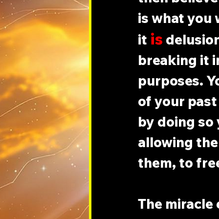
is what you 
is
it 
 delusio
breaking it 
purposes. Yo
of your past 
by doing so 
allowing the
them, to fre
The miracle 