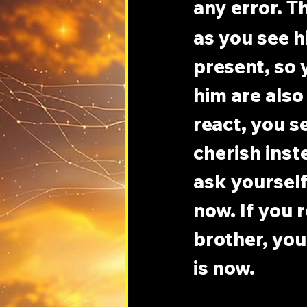
any error. T
as you see h
present, so 
him are also 
react, you s
cherish inste
ask yourself 
now. If you 
brother, you 
is now.