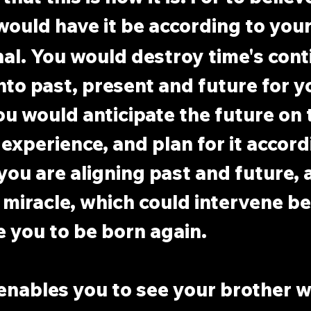
would have it be according to your
nal. You would destroy time's cont
into past, present and future for 
u would anticipate the future on t
experience, and plan for it accordi
you are aligning past and future, 
 miracle, which could intervene b
e you to be born again.
enables you to see your brother w