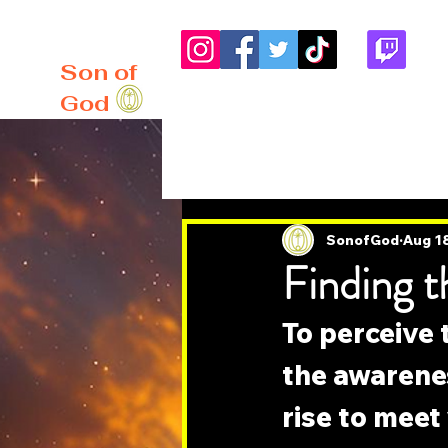
me
About
Blog
Son of
God
All Posts
SonofGod
Aug 1
Finding t
To perceive t
the awarenes
rise to meet 