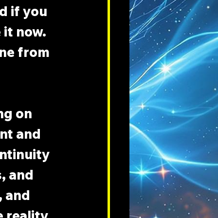
 if you 
it now. 
one from 
ng on 
nt and 
ntinuity 
, and 
 and 
 reality 