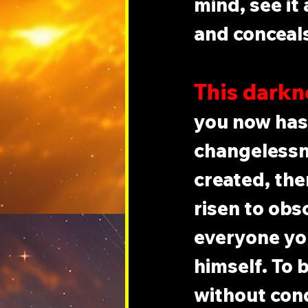
mind, see it
and conceals
This darkne
you now has 
changelessnes
created, ther
risen to obs
everyone yo
himself. To b
without con