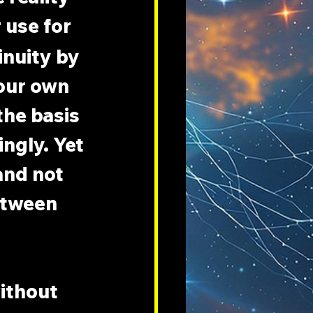
 use for 
inuity by 
your own 
he basis 
ngly. Yet 
and not 
etween 
ithout 