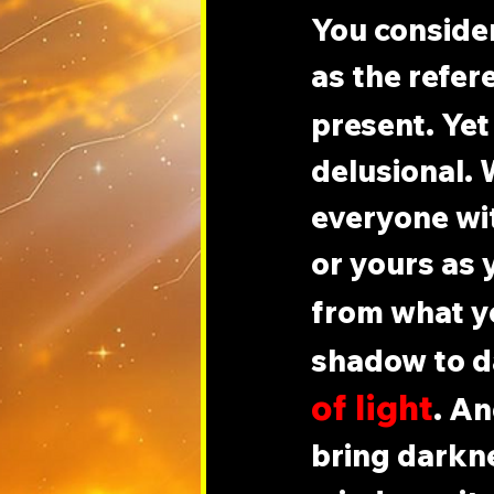
You consider
as the refer
present. Yet 
delusional. 
everyone with
or yours as y
from what y
shadow to d
of light
. An
bring darkne