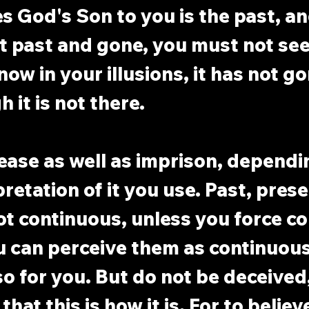
s God's Son to you is the past, and
t past and gone, you must not see 
 now in your illusions, it has not g
 it is not there.
ease as well as imprison, dependi
retation of it you use. Past, prese
ot continuous, unless you force co
 can perceive them as continuous
 for you. But do not be deceived,
that this is how it is. For to believe