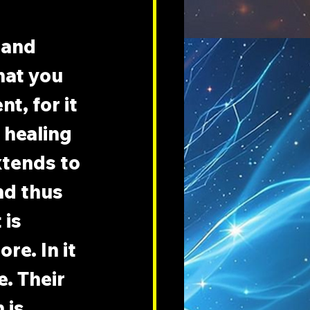
and 
hat you 
t, for it 
 healing 
extends to 
nd thus 
is 
re. In it 
. Their 
 is 