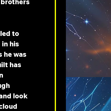
 brothers 
led to 
in his 
s he was 
ilt has 
n 
ugh 
 and look 
cloud 