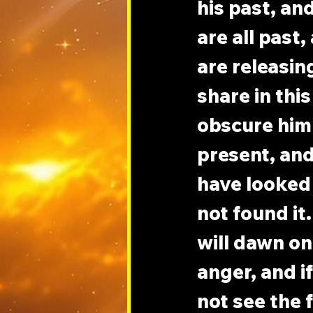
his past, an
are all past
are releasin
share in this
obscure him f
present, and 
have looked 
not found it.
will dawn on
anger, and if
not see the 