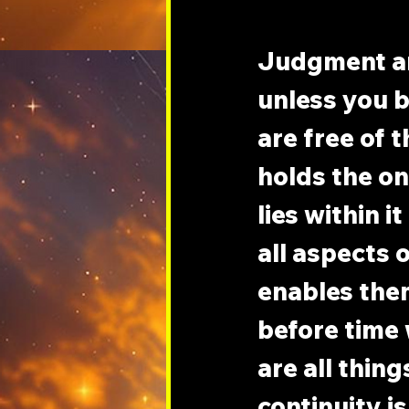
Judgment an
unless you b
are free of 
holds the onl
lies within i
all aspects 
enables them
before time 
are all thing
continuity i