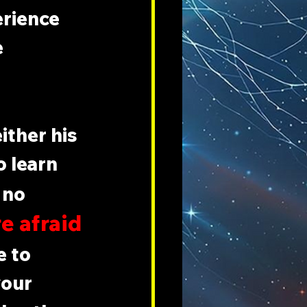
erience 
 
ither his 
o learn 
 no 
e afraid 
 to 
your 