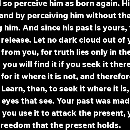
d so perceive him as born again. Hi
, and by perceiving him without th
g him. And since his past is yours,
 release. Let no dark cloud out of 
rom you, for truth lies only in the
you will find it if you seek it ther
for it where it is not, and therefor
 Learn, then, to seek it where it is,
 eyes that see. Your past was made
 you use it to attack the present, y
freedom that the present holds.