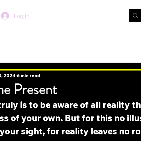
Log In
8, 2024
6 min read
he Present
ruly is to be aware of all reality t
s of your own. But for this no illu
your sight, for reality leaves no r