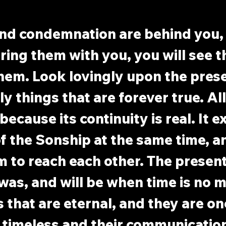
d condemnation are behind you, 
ring them with you, you will see t
them. Look lovingly upon the presen
y things that are forever true. All
t because its continuity is real. It 
of the Sonship at the same time, a
 to reach each other. The present 
was, and will be when time is no mo
s that are eternal, and they are one
s timeless and their communication