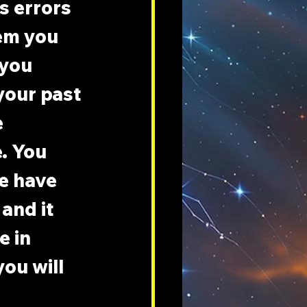
s errors 
em you 
 you 
your past 
 
e. You 
e have 
 and it 
 in 
ou will 