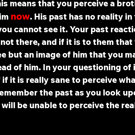
his means that you perceive a brot
now
im 
. His past has no reality in 
you cannot see it. Your past reacti
not there, and if it is to them that
ee but an image of him that you m
ad of him. In your questioning of i
if it is really sane to perceive wh
remember the past as you look up
will be unable to perceive the real