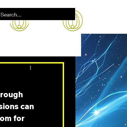
hrough 
sions can 
oom for 