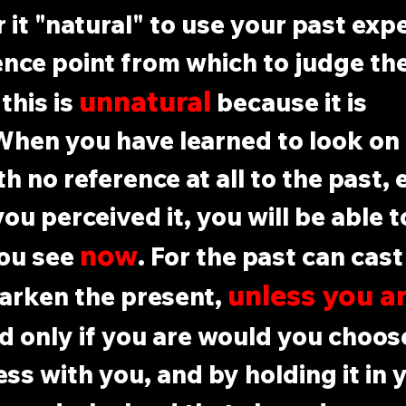
 it "natural" to use your past exp
ence point from which to judge the
unnatural
this is 
 because it is 
When you have learned to look on 
 no reference at all to the past, e
ou perceived it, you will be able t
now
ou see 
. For the past can cast
unless you ar
arken the present, 
d only if you are would you choose
ss with you, and by holding it in 