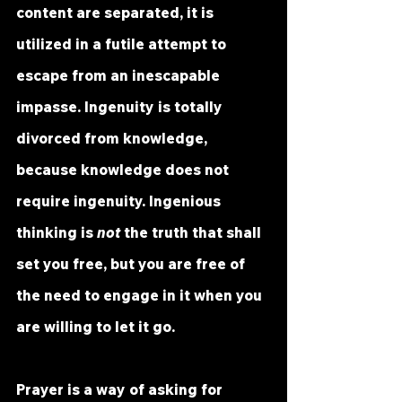
content are separated, it is 
utilized in a futile attempt to 
escape from an inescapable 
impasse. Ingenuity is totally 
divorced from knowledge, 
because knowledge does not 
require ingenuity. Ingenious 
thinking is 
not
 the truth that shall 
set you free, but you are free of 
the need to engage in it when you 
are willing to let it go.
Prayer is a way of asking for 