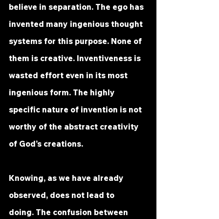
believe in separation. The ego has 
invented many ingenious thought 
systems for this purpose. None of 
them is creative. Inventiveness is 
wasted effort even in its most 
ingenious form. The highly 
specific nature of invention is not 
worthy of the abstract creativity 
of God’s creations.
Knowing, as we have already 
observed, does not lead to 
doing. The confusion between 