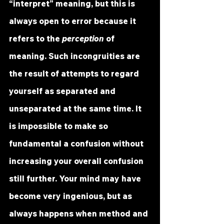
“interpret” meaning, but this is 
always open to error because it 
refers to the 
perception
 of 
meaning. Such incongruities are 
the result of attempts to regard 
yourself as separated and 
unseparated at the same time. It 
is impossible to make so 
fundamental a confusion without 
increasing your overall confusion 
still further. Your mind may have 
become very ingenious, but as 
always happens when method and 