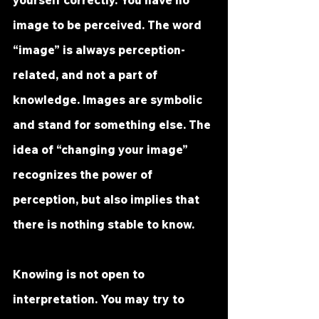
yourself correctly. You have no 
image to be perceived. The word 
“image” is always perception-
related, and not a part of 
knowledge. Images are symbolic 
and stand for something else. The 
idea of “changing your image” 
recognizes the power of 
perception, but also implies that 
there is nothing stable to know.
Knowing is not open to 
interpretation. You may try to 