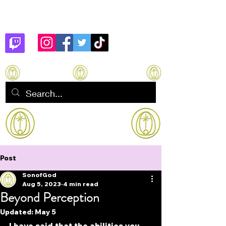
Son of God
How to manifest Immortality
Post
SonofGod
Aug 5, 2023
4 min read
Beyond Perception
Updated:
May 5