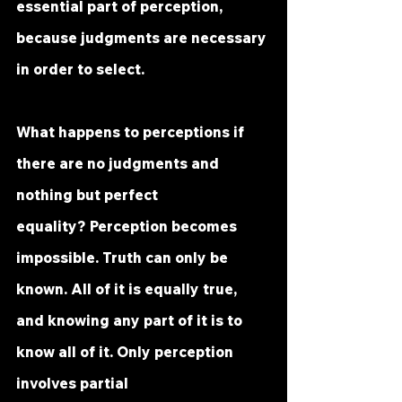
essential part of perception, 
because judgments are necessary 
in order to select.
What happens to perceptions if 
there are no judgments and 
nothing but perfect 
equality? Perception becomes 
impossible. Truth can only be 
known. All of it is equally true, 
and knowing any part of it is to 
know all of it. Only perception 
involves partial 