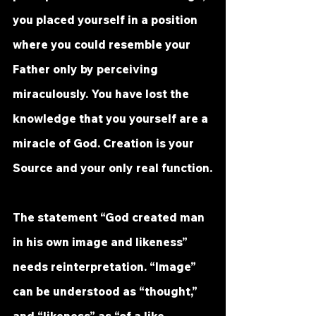
you placed yourself in a position 
where you could resemble your 
Father only by perceiving 
miraculously. You have lost the 
knowledge that you yourself are a 
miracle of God. Creation is your 
Source and your only real function.
The statement “God created man 
in his own image and likeness” 
needs reinterpretation. “Image” 
can be understood as “thought,” 