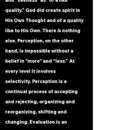
and “likeness” as “of a like 
quality.” God did create spirit in 
His Own Thought and of a quality 
like to His Own. There 
is
 nothing 
else. Perception, on the other 
hand, is impossible without a 
belief in “more” and “less.” At 
every level it involves 
selectivity. Perception is a 
continual process of accepting 
and rejecting, organizing and 
reorganizing, shifting and 
changing. Evaluation is an 