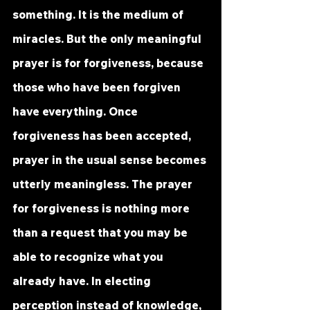
something. It is the medium of 
miracles. But the only meaningful 
prayer is for forgiveness, because 
those who have been forgiven 
have everything. Once 
forgiveness has been accepted, 
prayer in the usual sense becomes 
utterly meaningless. The prayer 
for forgiveness is nothing more 
than a request that you may be 
able to recognize what you 
already have. In electing 
perception instead of knowledge, 