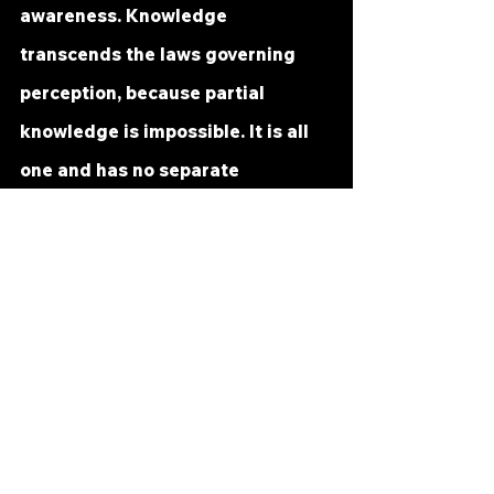
awareness. Knowledge 
transcends the laws governing 
perception, because partial 
knowledge is impossible. It is all 
one and has no separate 
parts. You who are really one with 
it need but know yourself and 
your knowledge is complete. To 
know God’s miracle is to know Him.
Forgiveness is the healing of the 
perception of separation. Correct 
perception of your brother is 