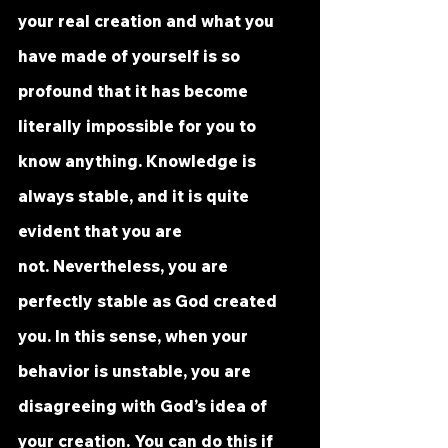
your real creation and what you 
have made of yourself is so 
profound that it has become 
literally impossible for you to 
know anything. Knowledge is 
always stable, and it is quite 
evident that you are 
not. Nevertheless, you are 
perfectly stable as God created 
you. In this sense, when your 
behavior is unstable, you are 
disagreeing with God’s idea of 
your creation. You can do this if 