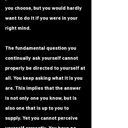
you choose, but you would hardly 
want to do it if you were in your 
right mind.
The fundamental question you 
continually ask yourself cannot 
properly be directed to yourself at 
all. You keep asking what it is you 
are. This implies that the answer 
is not only one you know, but is 
also one that is up to you to 
supply. Yet you cannot perceive 