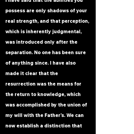
I have said that the abilities you 
possess are only shadows of your 
real strength, and that perception, 
which is inherently judgmental, 
was introduced only after the 
separation. No one has been sure 
of anything since. I have also 
made it clear that the 
resurrection was the means for 
the return to knowledge, which 
was accomplished by the union of 
my will with the Father’s. We can 
now establish a distinction that 