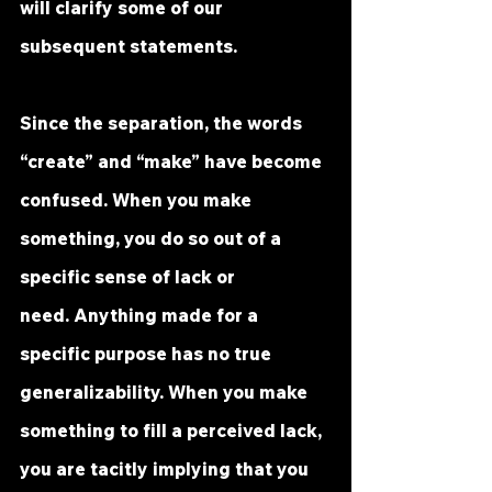
will clarify some of our 
subsequent statements.
Since the separation, the words 
“create” and “make” have become 
confused. When you make 
something, you do so out of a 
specific sense of lack or 
need. Anything made for a 
specific purpose has no true 
generalizability. When you make 
something to fill a perceived lack, 
you are tacitly implying that you 